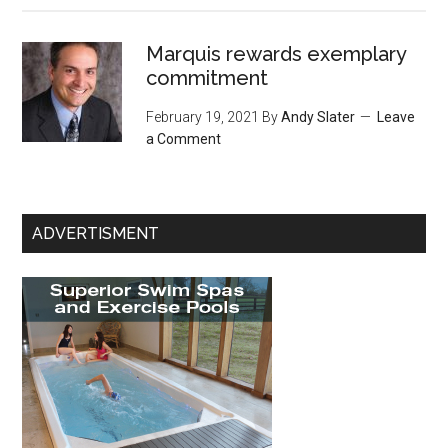
Marquis rewards exemplary
commitment
February 19, 2021
By
Andy Slater
Leave
a Comment
ADVERTISMENT