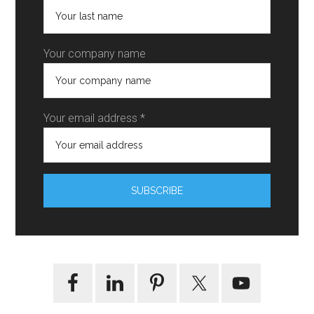
Your company name
Your email address *