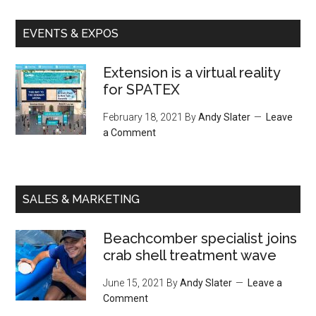
EVENTS & EXPOS
Extension is a virtual reality
for SPATEX
February 18, 2021
By
Andy Slater
Leave
a Comment
SALES & MARKETING
Beachcomber specialist joins
crab shell treatment wave
June 15, 2021
By
Andy Slater
Leave a
Comment