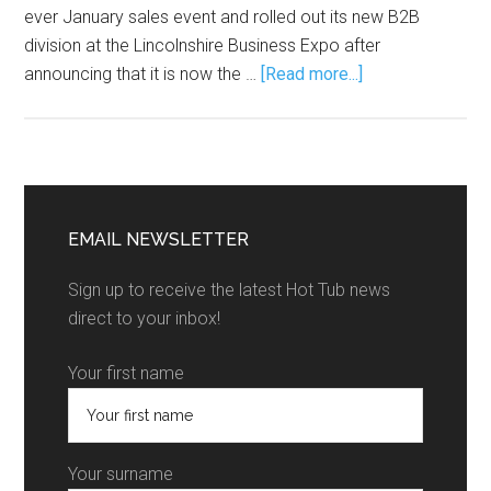
ever January sales event and rolled out its new B2B
division at the Lincolnshire Business Expo after
announcing that it is now the …
[Read more...]
EMAIL NEWSLETTER
Sign up to receive the latest Hot Tub news
direct to your inbox!
Your first name
Your surname