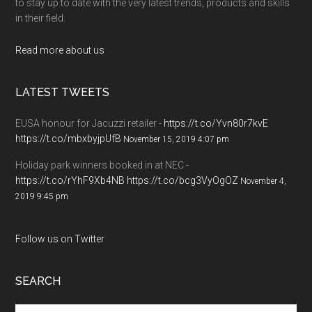
to stay up to date with the very latest trends, products and skills
in their field.
Read more about us
LATEST TWEETS
EUSA honour for Jacuzzi retailer -
https://t.co/Yvn80r7kvE
https://t.co/mbxbyjpUfB
November 15, 2019 4:07 pm
Holiday park winners booked in at NEC -
https://t.co/rYhF9Xb4NB
https://t.co/bcg3VyOgOZ
November 4,
2019 9:45 pm
Follow us on Twitter
SEARCH