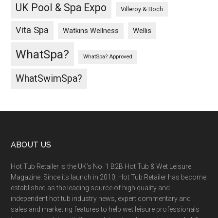
UK Pool & Spa Expo
Villeroy & Boch
Vita Spa
Wellis
Watkins Wellness
WhatSpa?
WhatSpa? Approved
WhatSwimSpa?
ABOUT US
Hot Tub Retailer is the UK’s No. 1 B2B Hot Tub & Wet Leisure
Magazine. Since its launch in 2010, Hot Tub Retailer has become
established as the leading source of high quality and
independent hot tub industry news, expert commentary and
sales and marketing features to help wet leisure professionals