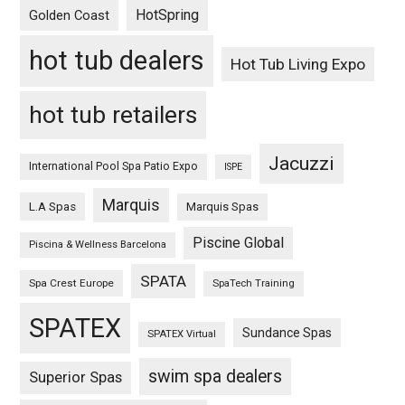
HotSpring
Golden Coast
hot tub dealers
Hot Tub Living Expo
hot tub retailers
Jacuzzi
International Pool Spa Patio Expo
ISPE
Marquis
L.A Spas
Marquis Spas
Piscine Global
Piscina & Wellness Barcelona
SPATA
Spa Crest Europe
SpaTech Training
SPATEX
Sundance Spas
SPATEX Virtual
swim spa dealers
Superior Spas