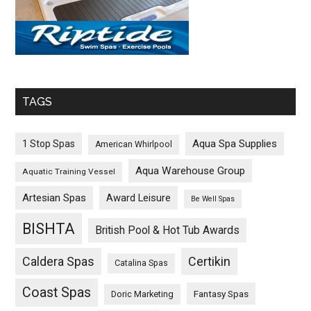
TAGS
Aqua Spa Supplies
1 Stop Spas
American Whirlpool
Aqua Warehouse Group
Aquatic Training Vessel
Artesian Spas
Award Leisure
Be Well Spas
BISHTA
British Pool & Hot Tub Awards
Caldera Spas
Certikin
Catalina Spas
Coast Spas
Fantasy Spas
Doric Marketing