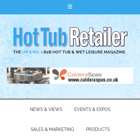
NEWS & VIEWS
EVENTS & EXPOS
SALES & MARKETING
PRODUCTS