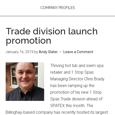
COMPANY PROFILES
Trade division launch
promotion
January 16, 2019
by
Andy Slater
Leave a Comment
Thriving hot tub and swim spa
retailer and 1 Stop Spas
Managing Director Chris Brady
has been ramping up the
promotion of his new 1 Stop
Spas Trade division ahead of
SPATEX this month. The
Billinghay-based company has recently hosted its largest