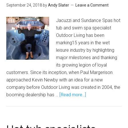
September 24, 2018
by
Andy Slater
Leave a Comment
Jacuzzi and Sundance Spas hot
tub and swim spa specialist
Outdoor Living has been
marking15 years in the wet
leisure industry by highlighting
major milestones and thanking
its growing legion of loyal
customers. Since its inception, when Paul Margerison
approached Kevin Newby with an idea for a new
company before Outdoor Living was created in 2004, the
booming dealership has …
[Read more...]