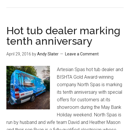
Hot tub dealer marking
tenth anniversary
April 29, 2016
by
Andy Slater
Leave a Comment
Artesian Spas hot tub dealer and
BISHTA Gold Award-winning
company North Spas is marking
its tenth anniversary with special
offers for customers at its
showroom during the May Bank
Holiday weekend. North Spas is
run by husband and wife team David and Heather Mason
and their son Ryan is a fully-qualified electrician whose