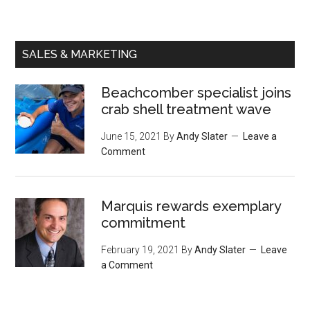
SALES & MARKETING
Beachcomber specialist joins
crab shell treatment wave
June 15, 2021
By
Andy Slater
Leave a
Comment
Marquis rewards exemplary
commitment
February 19, 2021
By
Andy Slater
Leave
a Comment