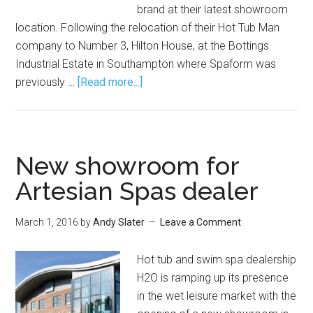
brand at their latest showroom
location. Following the relocation of their Hot Tub Man
company to Number 3, Hilton House, at the Bottings
Industrial Estate in Southampton where Spaform was
previously …
[Read more...]
New showroom for
Artesian Spas dealer
March 1, 2016
by
Andy Slater
Leave a Comment
Hot tub and swim spa dealership
H2O is ramping up its presence
in the wet leisure market with the