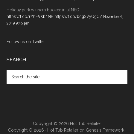
Holiday park winners booked in at NEC -
https://t.co/rYhF9Xb4NB
https://t.co/bcg3VyOgOZ
November 4,
2019 9:45 pm
Follow us on Twitter
SEARCH
Copyright © 2026 Hot Tub Retailer
Copyright © 2026 ·
Hot Tub Retailer
on
Genesis Framework
·