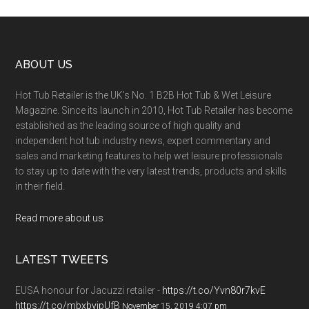
ABOUT US
Hot Tub Retailer is the UK’s No. 1 B2B Hot Tub & Wet Leisure
Magazine. Since its launch in 2010, Hot Tub Retailer has become
established as the leading source of high quality and
independent hot tub industry news, expert commentary and
sales and marketing features to help wet leisure professionals
to stay up to date with the very latest trends, products and skills
in their field.
Read more about us
LATEST TWEETS
EUSA honour for Jacuzzi retailer -
https://t.co/Yvn80r7kvE
https://t.co/mbxbyjpUfB
November 15, 2019 4:07 pm