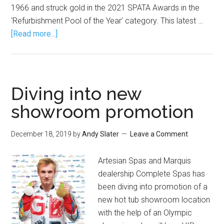
1966 and struck gold in the 2021 SPATA Awards in the
‘Refurbishment Pool of the Year’ category. This latest …
[Read more...]
Diving into new
showroom promotion
December 18, 2019
by
Andy Slater
Leave a Comment
Artesian Spas and Marquis
dealership Complete Spas has
been diving into promotion of a
new hot tub showroom location
with the help of an Olympic