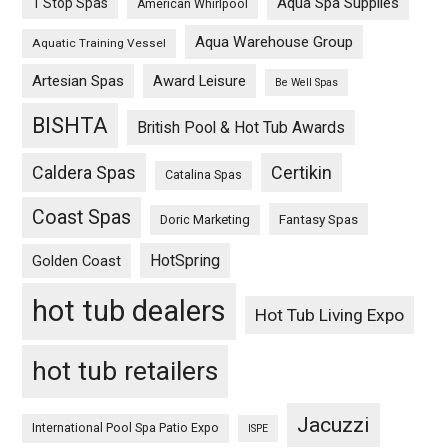
Aqua Spa Supplies
1 Stop Spas
American Whirlpool
Aqua Warehouse Group
Aquatic Training Vessel
Artesian Spas
Award Leisure
Be Well Spas
BISHTA
British Pool & Hot Tub Awards
Caldera Spas
Certikin
Catalina Spas
Coast Spas
Fantasy Spas
Doric Marketing
HotSpring
Golden Coast
hot tub dealers
Hot Tub Living Expo
hot tub retailers
Jacuzzi
International Pool Spa Patio Expo
ISPE