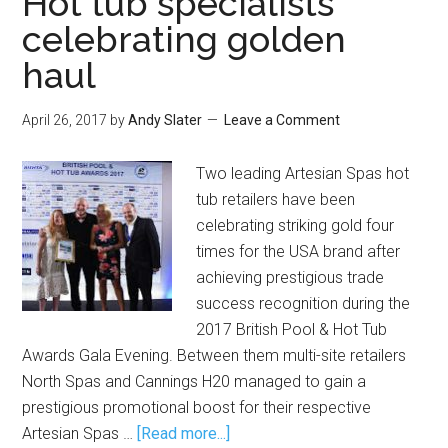
Hot tub specialists
celebrating golden
haul
April 26, 2017
by
Andy Slater
Leave a Comment
Two leading Artesian Spas hot
tub retailers have been
celebrating striking gold four
times for the USA brand after
achieving prestigious trade
success recognition during the
2017 British Pool & Hot Tub
Awards Gala Evening. Between them multi-site retailers
North Spas and Cannings H20 managed to gain a
prestigious promotional boost for their respective
Artesian Spas …
[Read more...]