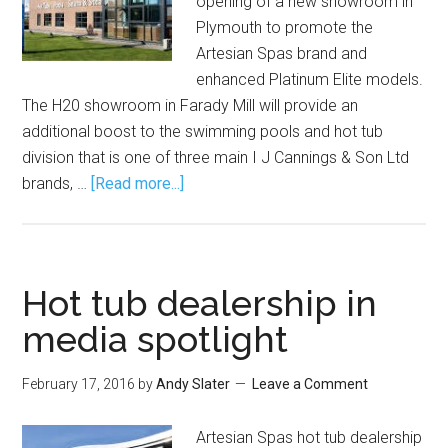
opening of a new showroom in
Plymouth to promote the
Artesian Spas brand and
enhanced Platinum Elite models.
The H20 showroom in Farady Mill will provide an
additional boost to the swimming pools and hot tub
division that is one of three main I J Cannings & Son Ltd
brands, …
[Read more...]
Hot tub dealership in
media spotlight
February 17, 2016
by
Andy Slater
Leave a Comment
Artesian Spas hot tub dealership