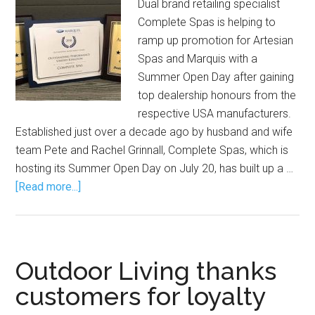
Dual brand retailing specialist
Complete Spas is helping to
ramp up promotion for Artesian
Spas and Marquis with a
Summer Open Day after gaining
top dealership honours from the
respective USA manufacturers.
Established just over a decade ago by husband and wife
team Pete and Rachel Grinnall, Complete Spas, which is
hosting its Summer Open Day on July 20, has built up a …
[Read more...]
Outdoor Living thanks
customers for loyalty