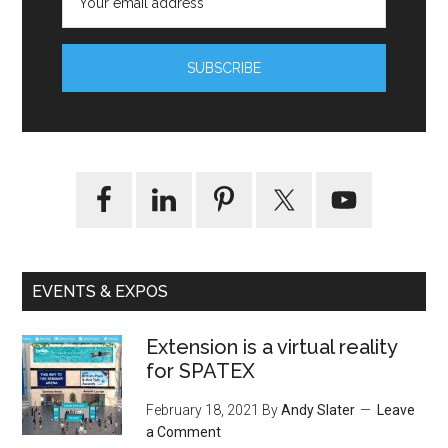
EVENTS & EXPOS
Extension is a virtual reality
for SPATEX
February 18, 2021
By
Andy Slater
Leave
a Comment