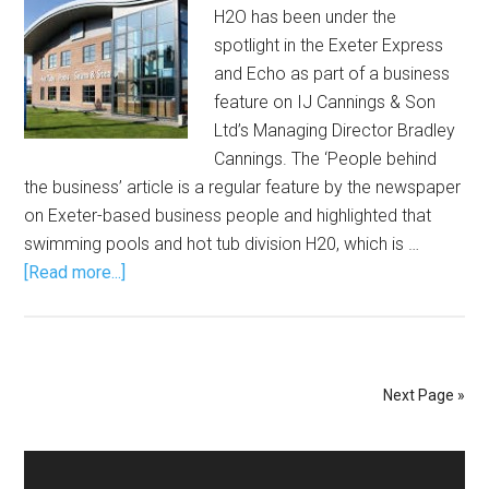
H2O has been under the
spotlight in the Exeter Express
and Echo as part of a business
feature on IJ Cannings & Son
Ltd’s Managing Director Bradley
Cannings. The ‘People behind
the business’ article is a regular feature by the newspaper
on Exeter-based business people and highlighted that
swimming pools and hot tub division H20, which is …
[Read more...]
Next Page »