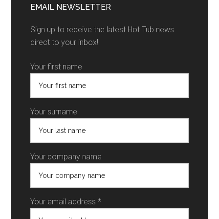
EMAIL NEWSLETTER
Sign up to receive the latest Hot Tub news
direct to your inbox!
Your first name
Your surname
Your company name
Your email address *