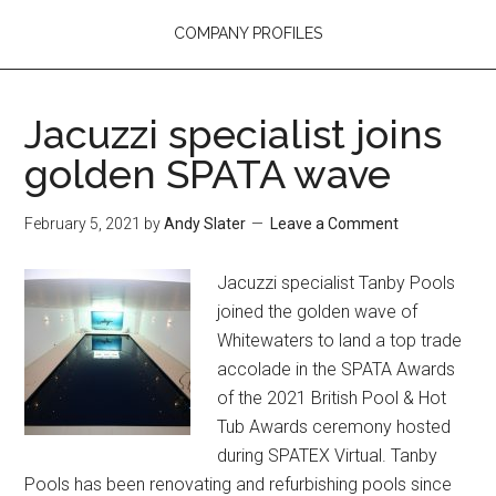
COMPANY PROFILES
Jacuzzi specialist joins
golden SPATA wave
February 5, 2021
by
Andy Slater
Leave a Comment
Jacuzzi specialist Tanby Pools
joined the golden wave of
Whitewaters to land a top trade
accolade in the SPATA Awards
of the 2021 British Pool & Hot
Tub Awards ceremony hosted
during SPATEX Virtual. Tanby
Pools has been renovating and refurbishing pools since