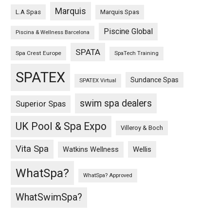
Marquis
L.A Spas
Marquis Spas
Piscine Global
Piscina & Wellness Barcelona
SPATA
Spa Crest Europe
SpaTech Training
SPATEX
Sundance Spas
SPATEX Virtual
swim spa dealers
Superior Spas
UK Pool & Spa Expo
Villeroy & Boch
Vita Spa
Wellis
Watkins Wellness
WhatSpa?
WhatSpa? Approved
WhatSwimSpa?