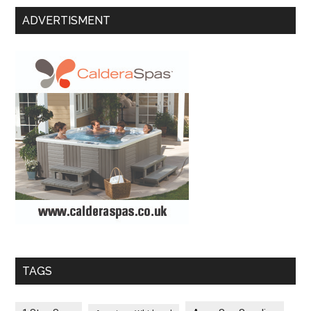
ADVERTISMENT
TAGS