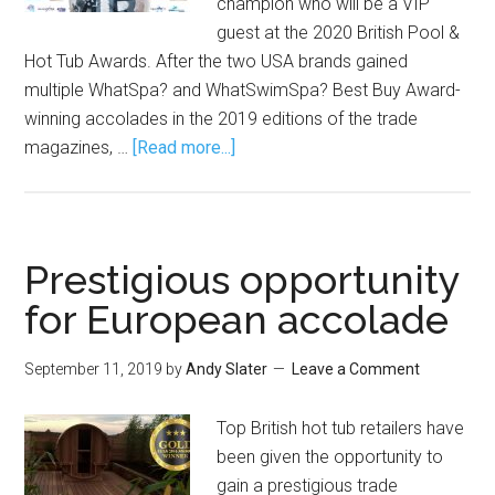
champion who will be a VIP
guest at the 2020 British Pool &
Hot Tub Awards. After the two USA brands gained
multiple WhatSpa? and WhatSwimSpa? Best Buy Award-
winning accolades in the 2019 editions of the trade
magazines, …
[Read more...]
Prestigious opportunity
for European accolade
September 11, 2019
by
Andy Slater
Leave a Comment
Top British hot tub retailers have
been given the opportunity to
gain a prestigious trade