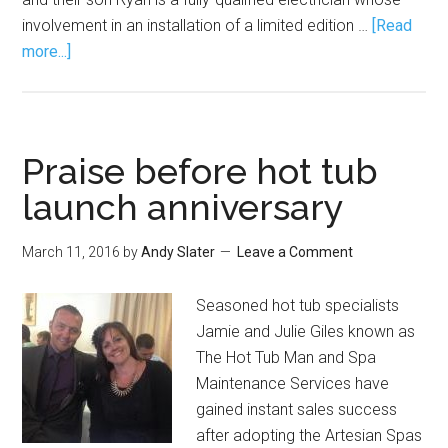
involvement in an installation of a limited edition …
[Read
more...]
Praise before hot tub
launch anniversary
March 11, 2016
by
Andy Slater
Leave a Comment
Seasoned hot tub specialists
Jamie and Julie Giles known as
The Hot Tub Man and Spa
Maintenance Services have
gained instant sales success
after adopting the Artesian Spas