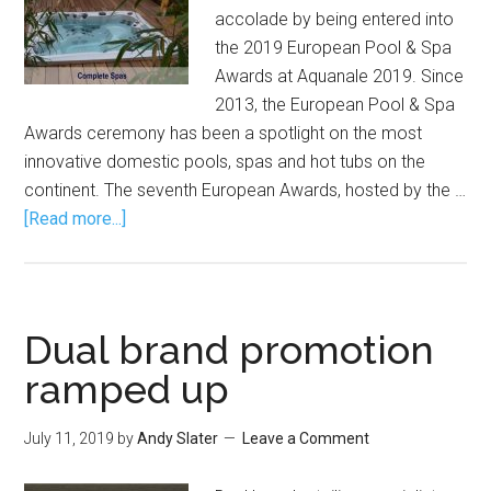
accolade by being entered into
the 2019 European Pool & Spa
Awards at Aquanale 2019. Since
2013, the European Pool & Spa
Awards ceremony has been a spotlight on the most
innovative domestic pools, spas and hot tubs on the
continent. The seventh European Awards, hosted by the …
[Read more...]
Dual brand promotion
ramped up
July 11, 2019
by
Andy Slater
Leave a Comment