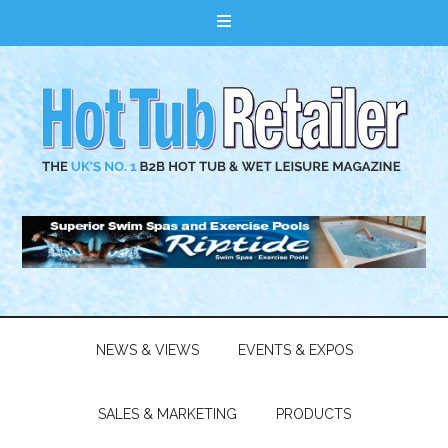
NEWS & VIEWS
EVENTS & EXPOS
SALES & MARKETING
PRODUCTS