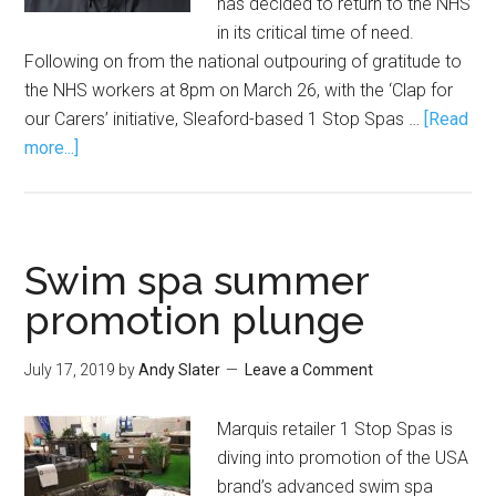
has decided to return to the NHS
in its critical time of need.
Following on from the national outpouring of gratitude to
the NHS workers at 8pm on March 26, with the ‘Clap for
our Carers’ initiative, Sleaford-based 1 Stop Spas …
[Read
more...]
Swim spa summer
promotion plunge
July 17, 2019
by
Andy Slater
Leave a Comment
Marquis retailer 1 Stop Spas is
diving into promotion of the USA
brand’s advanced swim spa