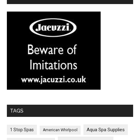
TAGS
Aqua Spa Supplies
1 Stop Spas
American Whirlpool