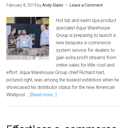
February 8, 2019
by
Andy Slater
Leave a Comment
Hot tub and swim spa product
specialist Aqua Warehouse
Group is preparing to launch a
new bespoke e-commerce
system service for dealers to
gain extra profit streams from
online sales for little cost and
effort. Aqua Warehouse Group chief Richard Hart,
pictured right, was among the busiest exhibitors when he
showcased his distributor status for the new American
Whirlpool …
[Read more...]