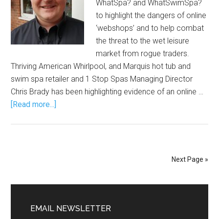
WhatSpa? and WhatSwimSpa?
to highlight the dangers of online
‘webshops’ and to help combat
the threat to the wet leisure
market from rogue traders.
Thriving American Whirlpool, and Marquis hot tub and
swim spa retailer and 1 Stop Spas Managing Director
Chris Brady has been highlighting evidence of an online …
[Read more...]
Next Page »
EMAIL NEWSLETTER