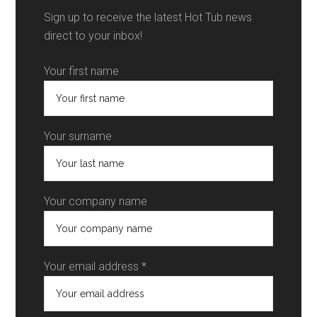
Sign up to receive the latest Hot Tub news
direct to your inbox!
Your first name
Your surname
Your company name
Your email address *