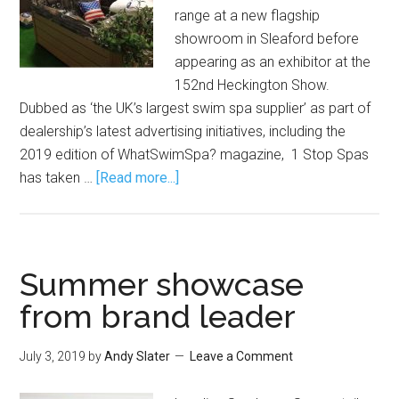
range at a new flagship
showroom in Sleaford before
appearing as an exhibitor at the
152nd Heckington Show.
Dubbed as ‘the UK’s largest swim spa supplier’ as part of
dealership’s latest advertising initiatives, including the
2019 edition of WhatSwimSpa? magazine, 1 Stop Spas
has taken …
[Read more...]
Summer showcase
from brand leader
July 3, 2019
by
Andy Slater
Leave a Comment