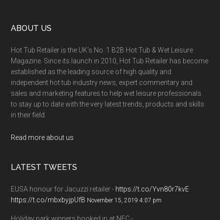
ABOUT US
Hot Tub Retailer is the UK’s No. 1 B2B Hot Tub & Wet Leisure
Magazine. Since its launch in 2010, Hot Tub Retailer has become
established as the leading source of high quality and
independent hot tub industry news, expert commentary and
sales and marketing features to help wet leisure professionals
to stay up to date with the very latest trends, products and skills
in their field.
Read more about us
LATEST TWEETS
EUSA honour for Jacuzzi retailer -
https://t.co/Yvn80r7kvE
https://t.co/mbxbyjpUfB
November 15, 2019 4:07 pm
Holiday park winners booked in at NEC -