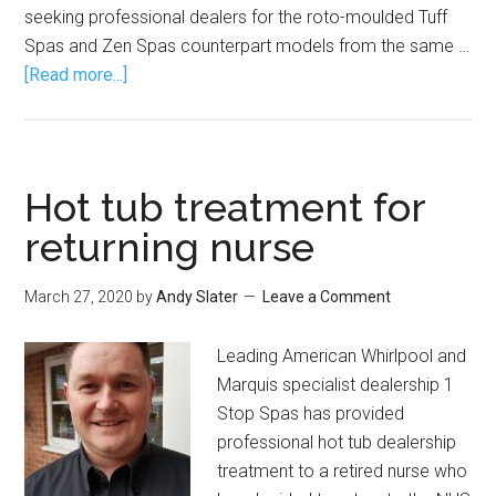
seeking professional dealers for the roto-moulded Tuff
Spas and Zen Spas counterpart models from the same …
[Read more...]
Hot tub treatment for
returning nurse
March 27, 2020
by
Andy Slater
Leave a Comment
Leading American Whirlpool and
Marquis specialist dealership 1
Stop Spas has provided
professional hot tub dealership
treatment to a retired nurse who