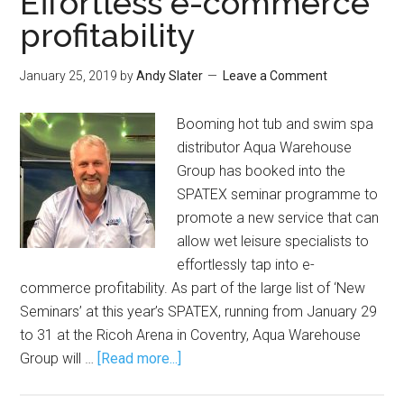
Effortless e-commerce
profitability
January 25, 2019
by
Andy Slater
Leave a Comment
Booming hot tub and swim spa
distributor Aqua Warehouse
Group has booked into the
SPATEX seminar programme to
promote a new service that can
allow wet leisure specialists to
effortlessly tap into e-
commerce profitability. As part of the large list of ‘New
Seminars’ at this year’s SPATEX, running from January 29
to 31 at the Ricoh Arena in Coventry, Aqua Warehouse
Group will …
[Read more...]