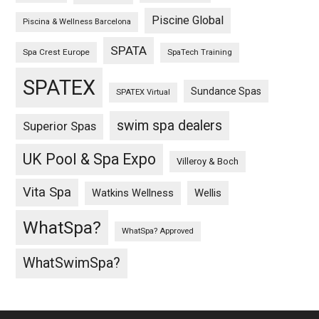
Piscine Global
Piscina & Wellness Barcelona
SPATA
Spa Crest Europe
SpaTech Training
SPATEX
Sundance Spas
SPATEX Virtual
swim spa dealers
Superior Spas
UK Pool & Spa Expo
Villeroy & Boch
Vita Spa
Wellis
Watkins Wellness
WhatSpa?
WhatSpa? Approved
WhatSwimSpa?