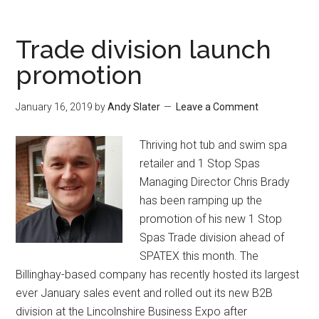
Trade division launch
promotion
January 16, 2019
by
Andy Slater
Leave a Comment
Thriving hot tub and swim spa
retailer and 1 Stop Spas
Managing Director Chris Brady
has been ramping up the
promotion of his new 1 Stop
Spas Trade division ahead of
SPATEX this month. The
Billinghay-based company has recently hosted its largest
ever January sales event and rolled out its new B2B
division at the Lincolnshire Business Expo after