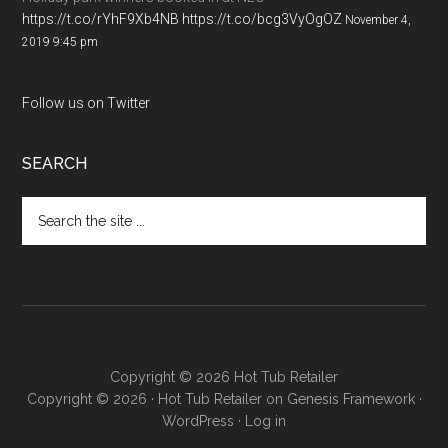
https://t.co/rYhF9Xb4NB
https://t.co/bcg3VyOgOZ
November 4,
2019 9:45 pm
Follow us on Twitter
SEARCH
Copyright © 2026 Hot Tub Retailer
Copyright © 2026 ·
Hot Tub Retailer
on
Genesis Framework
·
WordPress
·
Log in