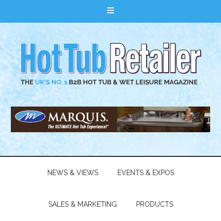
NEWS & VIEWS
EVENTS & EXPOS
SALES & MARKETING
PRODUCTS