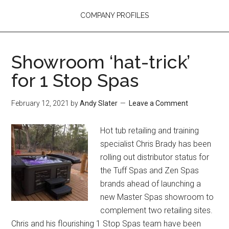
COMPANY PROFILES
Showroom ‘hat-trick’
for 1 Stop Spas
February 12, 2021
by
Andy Slater
Leave a Comment
Hot tub retailing and training
specialist Chris Brady has been
rolling out distributor status for
the Tuff Spas and Zen Spas
brands ahead of launching a
new Master Spas showroom to
complement two retailing sites.
Chris and his flourishing 1 Stop Spas team have been