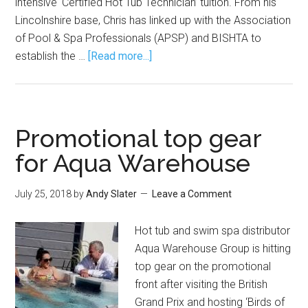
intensive ‘Certified Hot Tub Technician’ tuition. From his
Lincolnshire base, Chris has linked up with the Association
of Pool & Spa Professionals (APSP) and BISHTA to
establish the …
[Read more...]
Promotional top gear
for Aqua Warehouse
July 25, 2018
by
Andy Slater
Leave a Comment
Hot tub and swim spa distributor
Aqua Warehouse Group is hitting
top gear on the promotional
front after visiting the British
Grand Prix and hosting ‘Birds of