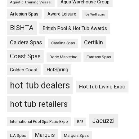
Aqua Warehouse Group
Aquatic Training Vessel
Artesian Spas
Award Leisure
Be Well Spas
BISHTA
British Pool & Hot Tub Awards
Caldera Spas
Certikin
Catalina Spas
Coast Spas
Fantasy Spas
Doric Marketing
HotSpring
Golden Coast
hot tub dealers
Hot Tub Living Expo
hot tub retailers
Jacuzzi
International Pool Spa Patio Expo
ISPE
Marquis
L.A Spas
Marquis Spas