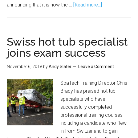
announcing that it is now the …
[Read more...]
Swiss hot tub specialist
joins exam success
November 6, 2018
by
Andy Slater
Leave a Comment
SpaTech Training Director Chris
Brady has praised hot tub
specialists who have
successfully completed
professional training courses
including a candidate who flew
in from Switzerland to gain