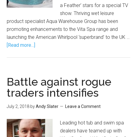
a Feather’ stars for a special TV
show. Thriving wet leisure
product specialist Aqua Warehouse Group has been
promoting enhancements to the Vita Spa range and
launching the American Whirlpool ‘superbrand’ to the UK …
[Read more...]
Battle against rogue
traders intensifies
July 2, 2018
by
Andy Slater
Leave a Comment
Leading hot tub and swim spa
dealers have teamed up with