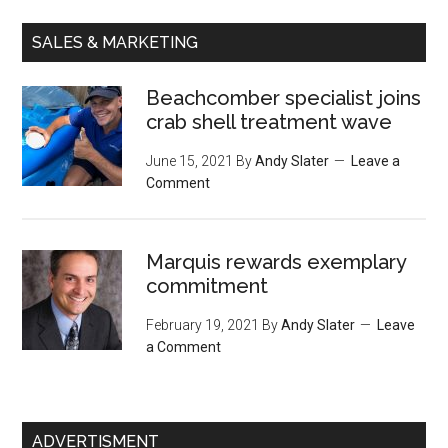
SALES & MARKETING
Beachcomber specialist joins
crab shell treatment wave
June 15, 2021
By
Andy Slater
Leave a
Comment
Marquis rewards exemplary
commitment
February 19, 2021
By
Andy Slater
Leave
a Comment
ADVERTISMENT