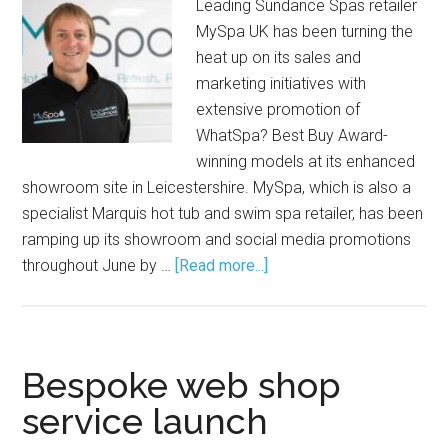
Leading Sundance Spas retailer
MySpa UK has been turning the
heat up on its sales and
marketing initiatives with
extensive promotion of
WhatSpa? Best Buy Award-
winning models at its enhanced
showroom site in Leicestershire. MySpa, which is also a
specialist Marquis hot tub and swim spa retailer, has been
ramping up its showroom and social media promotions
throughout June by …
[Read more...]
Bespoke web shop
service launch