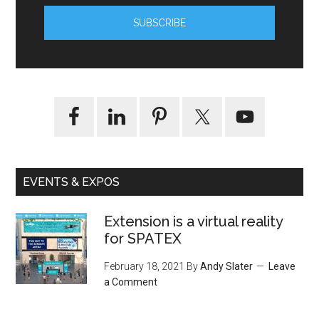
EVENTS & EXPOS
Extension is a virtual reality
for SPATEX
February 18, 2021
By
Andy Slater
Leave
a Comment