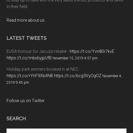
in their field.
Read more about us
LATEST TWEETS
EUSA honour for Jacuzzi retailer -
https://t.co/Yvn80r7kvE
https://t.co/mbxbyjpUfB
November 15, 2019 4:07 pm
Holiday park winners booked in at NEC -
https://t.co/rYhF9Xb4NB
https://t.co/bcg3VyOgOZ
November 4,
2019 9:45 pm
Follow us on Twitter
SEARCH