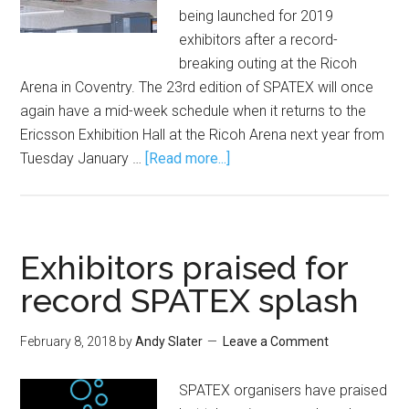
being launched for 2019
exhibitors after a record-
breaking outing at the Ricoh
Arena in Coventry. The 23rd edition of SPATEX will once
again have a mid-week schedule when it returns to the
Ericsson Exhibition Hall at the Ricoh Arena next year from
Tuesday January …
[Read more...]
Exhibitors praised for
record SPATEX splash
February 8, 2018
by
Andy Slater
Leave a Comment
SPATEX organisers have praised