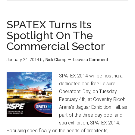
SPATEX Turns Its
Spotlight On The
Commercial Sector
January 24, 2014
by
Nick Clamp
Leave a Comment
SPATEX 2014 will be hosting a
dedicated and free Leisure
Operators’ Day, on Tuesday
February 4th, at Coventry Ricoh
Arena’s Jaguar Exhibition Hall, as
part of the three-day pool and
spa exhibition, SPATEX 2014.
Focusing specifically on the needs of architects,