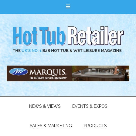
NEWS & VIEWS
EVENTS & EXPOS
SALES & MARKETING
PRODUCTS