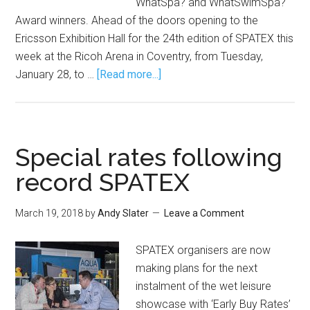
WhatSpa? and WhatSwimSpa?
Award winners. Ahead of the doors opening to the
Ericsson Exhibition Hall for the 24th edition of SPATEX this
week at the Ricoh Arena in Coventry, from Tuesday,
January 28, to …
[Read more...]
Special rates following
record SPATEX
March 19, 2018
by
Andy Slater
Leave a Comment
SPATEX organisers are now
making plans for the next
instalment of the wet leisure
showcase with ‘Early Buy Rates’