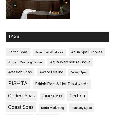
TAGS
Aqua Spa Supplies
1 Stop Spas
American Whirlpool
Aqua Warehouse Group
Aquatic Training Vessel
Artesian Spas
Award Leisure
Be Well Spas
BISHTA
British Pool & Hot Tub Awards
Caldera Spas
Certikin
Catalina Spas
Coast Spas
Fantasy Spas
Doric Marketing