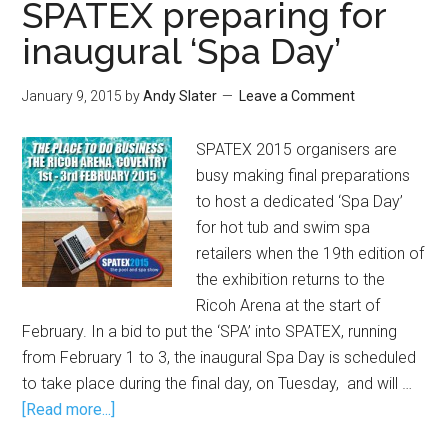
SPATEX preparing for
inaugural ‘Spa Day’
January 9, 2015
by
Andy Slater
Leave a Comment
SPATEX 2015 organisers are
busy making final preparations
to host a dedicated ‘Spa Day’
for hot tub and swim spa
retailers when the 19th edition of
the exhibition returns to the
Ricoh Arena at the start of
February. In a bid to put the ‘SPA’ into SPATEX, running
from February 1 to 3, the inaugural Spa Day is scheduled
to take place during the final day, on Tuesday, and will …
[Read more...]