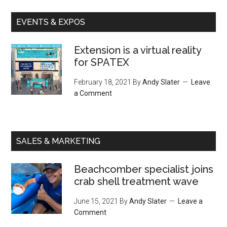
EVENTS & EXPOS
Extension is a virtual reality
for SPATEX
February 18, 2021
By
Andy Slater
Leave
a Comment
SALES & MARKETING
Beachcomber specialist joins
crab shell treatment wave
June 15, 2021
By
Andy Slater
Leave a
Comment