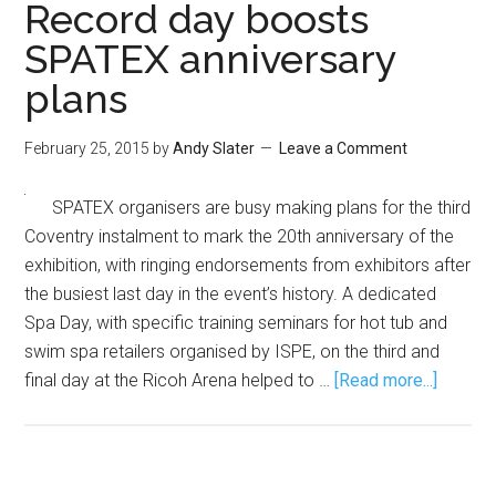
Record day boosts
SPATEX anniversary
plans
February 25, 2015
by
Andy Slater
Leave a Comment
SPATEX organisers are busy making plans for the third
Coventry instalment to mark the 20th anniversary of the
exhibition, with ringing endorsements from exhibitors after
the busiest last day in the event’s history. A dedicated
Spa Day, with specific training seminars for hot tub and
swim spa retailers organised by ISPE, on the third and
final day at the Ricoh Arena helped to …
[Read more...]