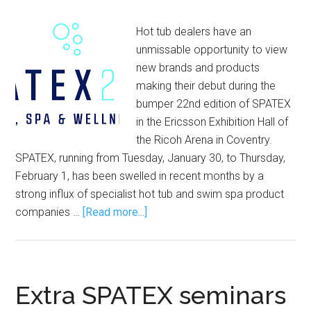
Hot tub dealers have an
unmissable opportunity to view
new brands and products
making their debut during the
bumper 22nd edition of SPATEX
in the Ericsson Exhibition Hall of
the Ricoh Arena in Coventry.
SPATEX, running from Tuesday, January 30, to Thursday,
February 1, has been swelled in recent months by a
strong influx of specialist hot tub and swim spa product
companies …
[Read more...]
Extra SPATEX seminars