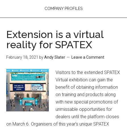
COMPANY PROFILES
Extension is a virtual
reality for SPATEX
February 18, 2021
by
Andy Slater
Leave a Comment
Visitors to the extended SPATEX
Virtual exhibition can gain the
benefit of obtaining information
on training and products along
with new special promotions of
unmissable opportunities for
dealers until the platform closes
on March 6. Organisers of this year’s unique SPATEX