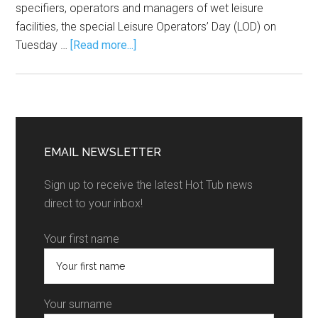
specifiers, operators and managers of wet leisure
facilities, the special Leisure Operators’ Day (LOD) on
Tuesday …
[Read more...]
EMAIL NEWSLETTER
Sign up to receive the latest Hot Tub news
direct to your inbox!
Your first name
Your surname