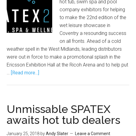
hot tub, swim spa and pool
company exhibitors for helping
to make the 22nd edition of the
wet leisure showcase in
Coventry a resounding success
on all fronts. Ahead of a cold
weather spell in the West Midlands, leading distributors
were out in force to make a promotional splash in the
Ericsson Exhibition Hall at the Ricoh Arena and to help put
…
[Read more...]
Unmissable SPATEX
awaits hot tub dealers
January 25, 2018
by
Andy Slater
Leave a Comment