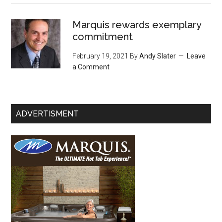
Marquis rewards exemplary
commitment
February 19, 2021
By
Andy Slater
Leave
a Comment
ADVERTISMENT