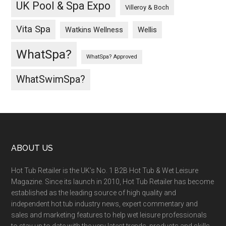
UK Pool & Spa Expo
Villeroy & Boch
Vita Spa
Wellis
Watkins Wellness
WhatSpa?
WhatSpa? Approved
WhatSwimSpa?
ABOUT US
Hot Tub Retailer is the UK’s No. 1 B2B Hot Tub & Wet Leisure
Magazine. Since its launch in 2010, Hot Tub Retailer has become
established as the leading source of high quality and
independent hot tub industry news, expert commentary and
sales and marketing features to help wet leisure professionals
to stay up to date with the very latest trends, products and skills