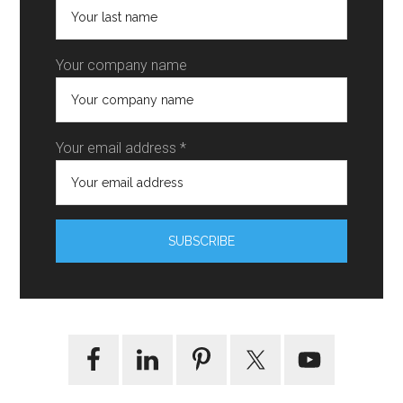
Your company name
Your email address *