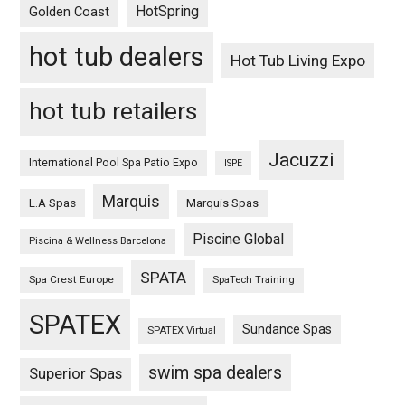
HotSpring
Golden Coast
hot tub dealers
Hot Tub Living Expo
hot tub retailers
Jacuzzi
International Pool Spa Patio Expo
ISPE
Marquis
L.A Spas
Marquis Spas
Piscine Global
Piscina & Wellness Barcelona
SPATA
Spa Crest Europe
SpaTech Training
SPATEX
Sundance Spas
SPATEX Virtual
swim spa dealers
Superior Spas