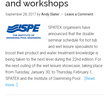
and workshops
September 28, 2017
by
Andy Slater
Leave a Comment
SPATEX organisers have
announced that the double
seminar schedule for hot tub
and wet leisure specialists to
boost their product and water treatment knowledge is
being taken to the next level during the 22nd edition. For
the next outing of the wet leisure showcase, taking place
from Tuesday, January 30, to Thursday, February 1,
SPATEX and the Institute of Swimming Pool …
[Read
more...]