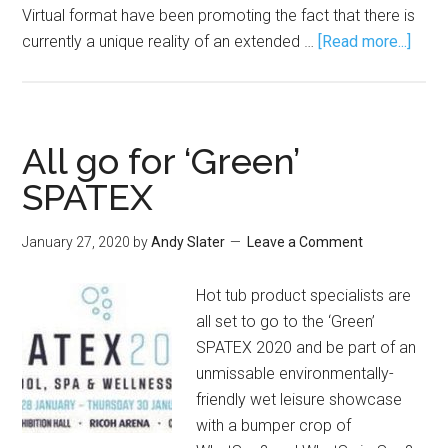
Virtual format have been promoting the fact that there is
currently a unique reality of an extended …
[Read more...]
All go for ‘Green’
SPATEX
January 27, 2020
by
Andy Slater
Leave a Comment
Hot tub product specialists are
all set to go to the ‘Green’
SPATEX 2020 and be part of an
unmissable environmentally-
friendly wet leisure showcase
with a bumper crop of