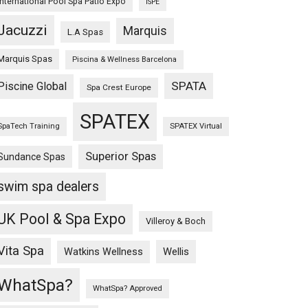
International Pool Spa Patio Expo
ISPE
Jacuzzi
Marquis
L.A Spas
Marquis Spas
Piscina & Wellness Barcelona
SPATA
Piscine Global
Spa Crest Europe
SPATEX
SpaTech Training
SPATEX Virtual
Superior Spas
Sundance Spas
swim spa dealers
UK Pool & Spa Expo
Villeroy & Boch
Vita Spa
Wellis
Watkins Wellness
WhatSpa?
WhatSpa? Approved