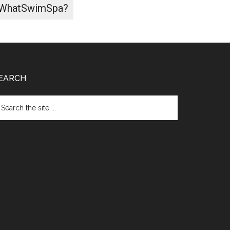
WhatSwimSpa?
EARCH