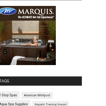
TAGS
1 Stop Spas
American Whirlpool
Aqua Spa Supplies
Aquatic Training Vessel