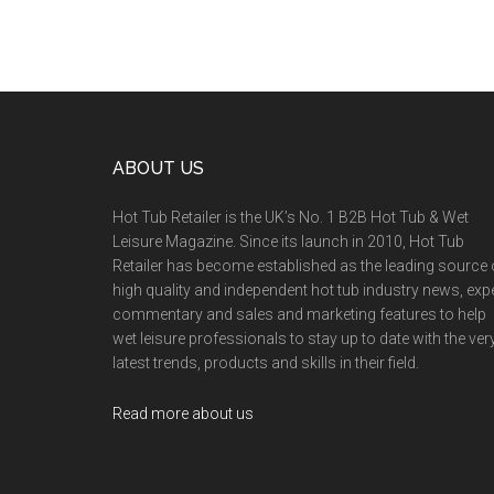
ABOUT US
Hot Tub Retailer is the UK’s No. 1 B2B Hot Tub & Wet
Leisure Magazine. Since its launch in 2010, Hot Tub
Retailer has become established as the leading source 
high quality and independent hot tub industry news, exp
commentary and sales and marketing features to help
wet leisure professionals to stay up to date with the ver
latest trends, products and skills in their field.
Read more about us