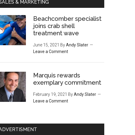
SALES & MARKETING
Beachcomber specialist
joins crab shell
treatment wave
June 15, 2021
By
Andy Slater
Leave a Comment
Marquis rewards
exemplary commitment
February 19, 2021
By
Andy Slater
Leave a Comment
ADVERTISMENT