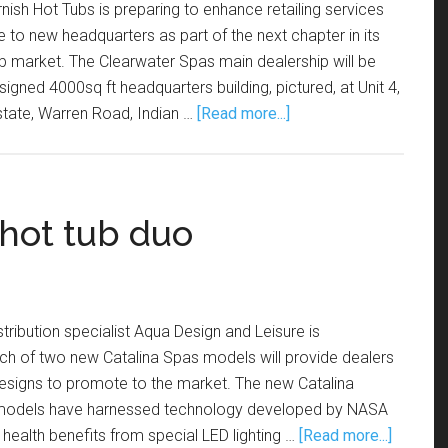
nish Hot Tubs is preparing to enhance retailing services
to new headquarters as part of the next chapter in its
ub market. The Clearwater Spas main dealership will be
gned 4000sq ft headquarters building, pictured, at Unit 4,
state, Warren Road, Indian …
[Read more...]
hot tub duo
tribution specialist Aqua Design and Leisure is
nch of two new Catalina Spas models will provide dealers
e designs to promote to the market. The new Catalina
models have harnessed technology developed by NASA
 health benefits from special LED lighting …
[Read more...]