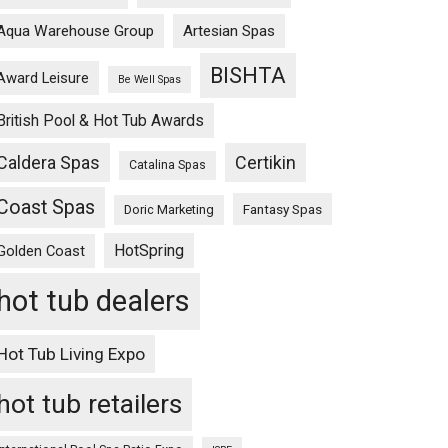
Aqua Warehouse Group
Artesian Spas
BISHTA
Award Leisure
Be Well Spas
British Pool & Hot Tub Awards
Caldera Spas
Certikin
Catalina Spas
Coast Spas
Fantasy Spas
Doric Marketing
HotSpring
Golden Coast
hot tub dealers
Hot Tub Living Expo
hot tub retailers