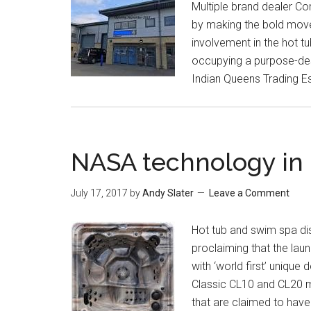
Multiple brand dealer Cor
by making the bold move 
involvement in the hot t
occupying a purpose-desi
Indian Queens Trading E
NASA technology in 
July 17, 2017
by
Andy Slater
Leave a Comment
Hot tub and swim spa dis
proclaiming that the lau
with ‘world first’ uniqu
Classic CL10 and CL20 
that are claimed to have