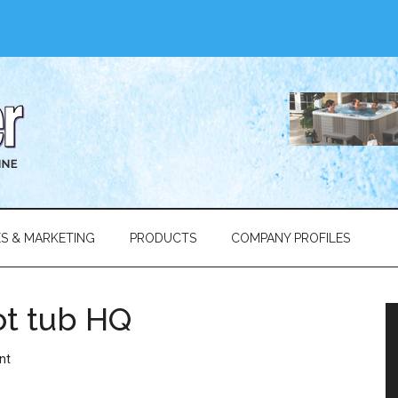
ES & MARKETING
PRODUCTS
COMPANY PROFILES
ot tub HQ
nt