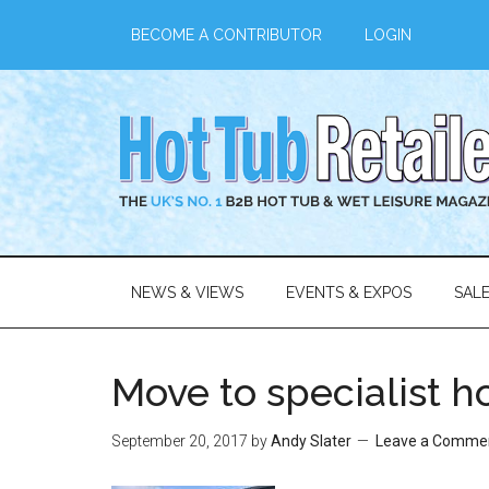
BECOME A CONTRIBUTOR
LOGIN
NEWS & VIEWS
EVENTS & EXPOS
SAL
Move to specialist h
September 20, 2017
by
Andy Slater
Leave a Comme