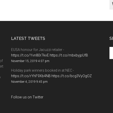
LATEST TWEETS
S
EUSA honour for Jacuzzi retailer -
https://t.co/Yvn80r7kvE
https://t.co/mbxbyjpUfB
of
November 15, 2019 4:07 pm
ert
Holiday park winners booked in at NEC -
https://t.co/rYhF9Xb4NB
https://t.co/bcg3VyOgOZ
y
November 4, 2019 9:45 pm
Follow us on Twitter