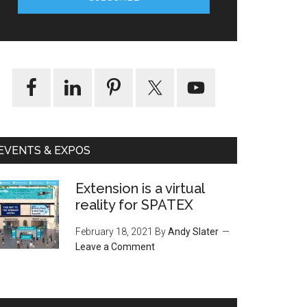
EVENTS & EXPOS
Extension is a virtual
reality for SPATEX
February 18, 2021
By
Andy Slater
Leave a Comment