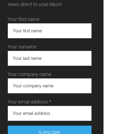
news direct to your inbox!
Your first name
Your surname
Your company name
Your email address *