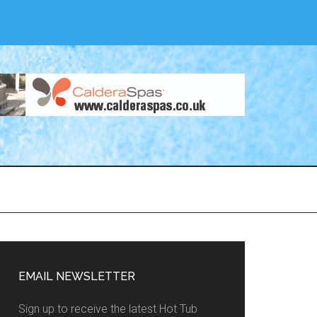
EMAIL NEWSLETTER
Sign up to receive the latest Hot Tub