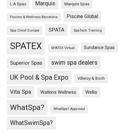
Marquis
L.A Spas
Marquis Spas
Piscine Global
Piscina & Wellness Barcelona
SPATA
Spa Crest Europe
SpaTech Training
SPATEX
Sundance Spas
SPATEX Virtual
swim spa dealers
Superior Spas
UK Pool & Spa Expo
Villeroy & Boch
Vita Spa
Wellis
Watkins Wellness
WhatSpa?
WhatSpa? Approved
WhatSwimSpa?