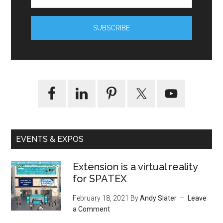
EVENTS & EXPOS
Extension is a virtual reality
for SPATEX
February 18, 2021
By
Andy Slater
Leave
a Comment