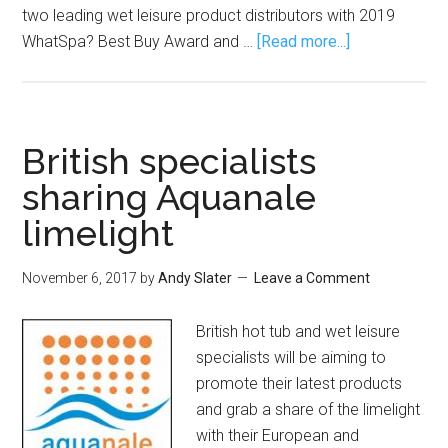
two leading wet leisure product distributors with 2019
WhatSpa? Best Buy Award and …
[Read more...]
British specialists
sharing Aquanale
limelight
November 6, 2017
by
Andy Slater
Leave a Comment
British hot tub and wet leisure
specialists will be aiming to
promote their latest products
and grab a share of the limelight
with their European and