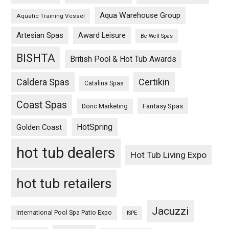
Aqua Warehouse Group
Aquatic Training Vessel
Artesian Spas
Award Leisure
Be Well Spas
BISHTA
British Pool & Hot Tub Awards
Caldera Spas
Certikin
Catalina Spas
Coast Spas
Fantasy Spas
Doric Marketing
HotSpring
Golden Coast
hot tub dealers
Hot Tub Living Expo
hot tub retailers
Jacuzzi
International Pool Spa Patio Expo
ISPE