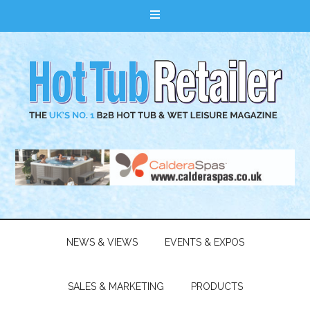
NEWS & VIEWS
EVENTS & EXPOS
SALES & MARKETING
PRODUCTS