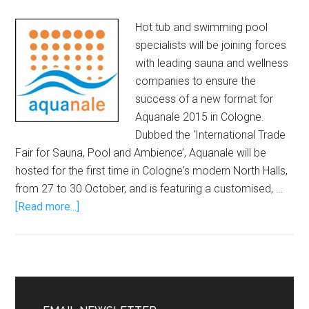
Hot tub and swimming pool
specialists will be joining forces
with leading sauna and wellness
companies to ensure the
success of a new format for
Aquanale 2015 in Cologne.
Dubbed the ‘International Trade
Fair for Sauna, Pool and Ambience’, Aquanale will be
hosted for the first time in Cologne's modern North Halls,
from 27 to 30 October, and is featuring a customised, …
[Read more...]