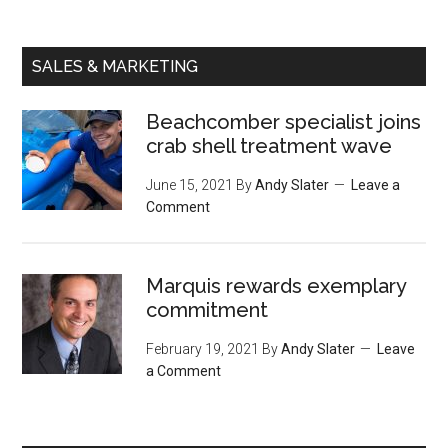
SALES & MARKETING
Beachcomber specialist joins
crab shell treatment wave
June 15, 2021
By
Andy Slater
Leave a
Comment
Marquis rewards exemplary
commitment
February 19, 2021
By
Andy Slater
Leave
a Comment