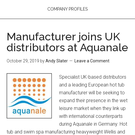
COMPANY PROFILES
Manufacturer joins UK
distributors at Aquanale
October 29, 2019
by
Andy Slater
Leave a Comment
Specialist UK-based distributors
and a leading European hot tub
manufacturer will be seeking to
expand their presence in the wet
leisure market when they link up
with international counterparts
during Aquanale in Germany. Hot
tub and swim spa manufacturing heavyweight Wellis and