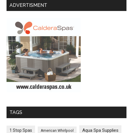
ADVERTISMENT
TAGS
Aqua Spa Supplies
1 Stop Spas
American Whirlpool