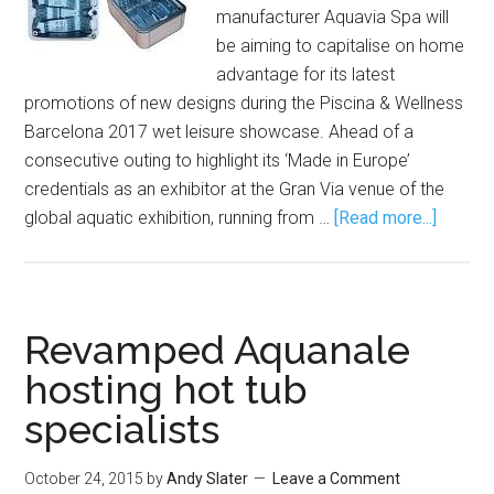
manufacturer Aquavia Spa will
be aiming to capitalise on home
advantage for its latest
promotions of new designs during the Piscina & Wellness
Barcelona 2017 wet leisure showcase. Ahead of a
consecutive outing to highlight its ‘Made in Europe’
credentials as an exhibitor at the Gran Via venue of the
global aquatic exhibition, running from …
[Read more...]
Revamped Aquanale
hosting hot tub
specialists
October 24, 2015
by
Andy Slater
Leave a Comment