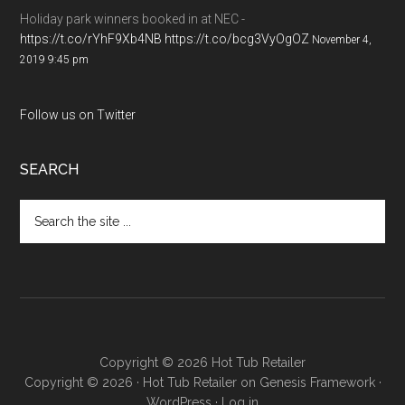
Holiday park winners booked in at NEC -
https://t.co/rYhF9Xb4NB
https://t.co/bcg3VyOgOZ
November 4,
2019 9:45 pm
Follow us on Twitter
SEARCH
Copyright © 2026 Hot Tub Retailer
Copyright © 2026 ·
Hot Tub Retailer
on
Genesis Framework
·
WordPress
·
Log in