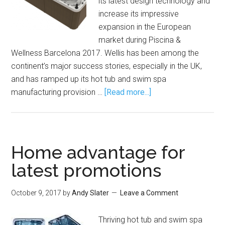
its latest design technology and
increase its impressive
expansion in the European
market during Piscina &
Wellness Barcelona 2017. Wellis has been among the
continent’s major success stories, especially in the UK,
and has ramped up its hot tub and swim spa
manufacturing provision …
[Read more...]
Home advantage for
latest promotions
October 9, 2017
by
Andy Slater
Leave a Comment
Thriving hot tub and swim spa