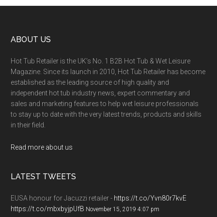
ABOUT US
Hot Tub Retailer is the UK’s No. 1 B2B Hot Tub & Wet Leisure
Magazine. Since its launch in 2010, Hot Tub Retailer has become
established as the leading source of high quality and
independent hot tub industry news, expert commentary and
sales and marketing features to help wet leisure professionals
to stay up to date with the very latest trends, products and skills
in their field.
Read more about us
LATEST TWEETS
EUSA honour for Jacuzzi retailer -
https://t.co/Yvn80r7kvE
https://t.co/mbxbyjpUfB
November 15, 2019 4:07 pm