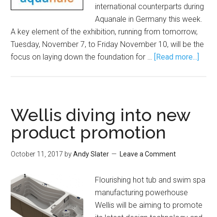
international counterparts during
Aquanale in Germany this week.
A key element of the exhibition, running from tomorrow,
Tuesday, November 7, to Friday November 10, will be the
focus on laying down the foundation for …
[Read more...]
Wellis diving into new
product promotion
October 11, 2017
by
Andy Slater
Leave a Comment
Flourishing hot tub and swim spa
manufacturing powerhouse
Wellis will be aiming to promote