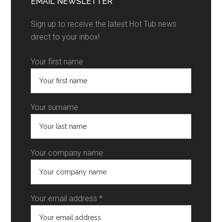
EMAIL NEWSLETTER
Sign up to receive the latest Hot Tub news
direct to your inbox!
Your first name
Your surname
Your company name
Your email address *