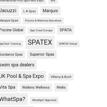
International Pool Spa Patio Expo
ISPE
Jacuzzi
Marquis
L.A Spas
Marquis Spas
Piscina & Wellness Barcelona
SPATA
Piscine Global
Spa Crest Europe
SPATEX
SpaTech Training
SPATEX Virtual
Superior Spas
Sundance Spas
swim spa dealers
UK Pool & Spa Expo
Villeroy & Boch
Vita Spa
Wellis
Watkins Wellness
WhatSpa?
WhatSpa? Approved