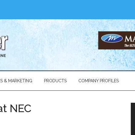
ES & MARKETING
PRODUCTS
COMPANY PROFILES
at NEC