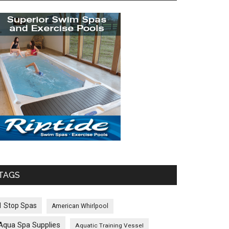
TAGS
1 Stop Spas
American Whirlpool
Aqua Spa Supplies
Aquatic Training Vessel