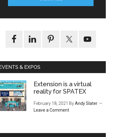
EVENTS & EXPOS
Extension is a virtual
reality for SPATEX
February 18, 2021
By
Andy Slater
Leave a Comment