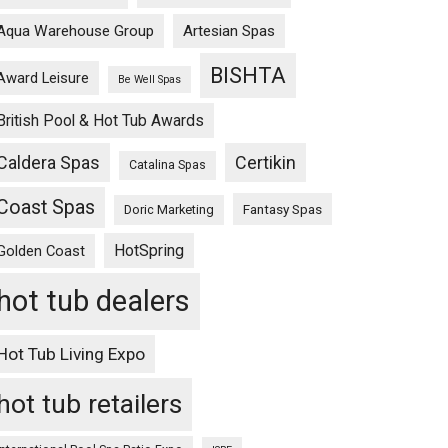
Aqua Warehouse Group
Artesian Spas
BISHTA
Award Leisure
Be Well Spas
British Pool & Hot Tub Awards
Caldera Spas
Certikin
Catalina Spas
Coast Spas
Fantasy Spas
Doric Marketing
HotSpring
Golden Coast
hot tub dealers
Hot Tub Living Expo
hot tub retailers