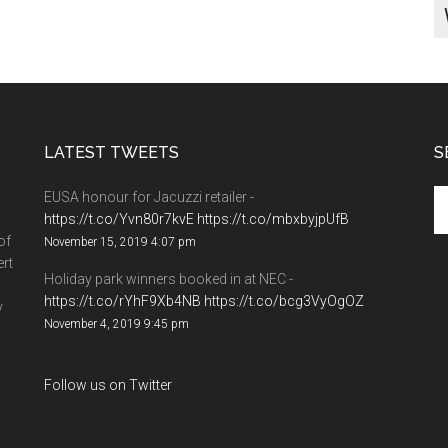
LATEST TWEETS
S
EUSA honour for Jacuzzi retailer -
https://t.co/Yvn80r7kvE
https://t.co/mbxbyjpUfB
of
November 15, 2019 4:07 pm
ert
Holiday park winners booked in at NEC -
https://t.co/rYhF9Xb4NB
https://t.co/bcg3VyOgOZ
y
November 4, 2019 9:45 pm
Follow us on Twitter