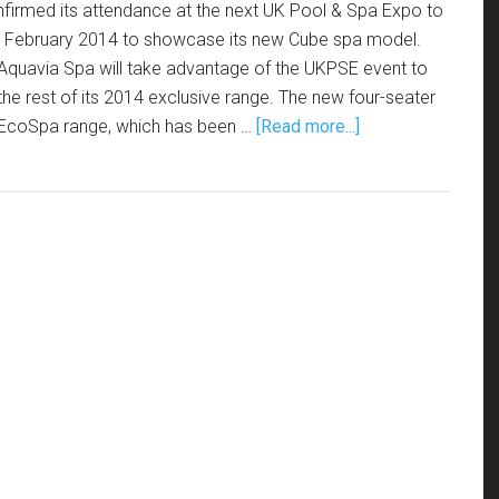
nfirmed its attendance at the next UK Pool & Spa Expo to
2 February 2014 to showcase its new Cube spa model.
quavia Spa will take advantage of the UKPSE event to
the rest of its 2014 exclusive range. The new four-seater
s EcoSpa range, which has been …
[Read more...]