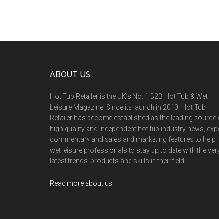
ABOUT US
Hot Tub Retailer is the UK’s No. 1 B2B Hot Tub & Wet
Leisure Magazine. Since its launch in 2010, Hot Tub
Retailer has become established as the leading source 
high quality and independent hot tub industry news, exp
commentary and sales and marketing features to help
wet leisure professionals to stay up to date with the ver
latest trends, products and skills in their field.
Read more about us