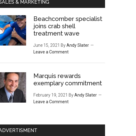
SALES & MARKETING
Beachcomber specialist
joins crab shell
treatment wave
June 15, 2021
By
Andy Slater
Leave a Comment
Marquis rewards
exemplary commitment
February 19, 2021
By
Andy Slater
Leave a Comment
ADVERTISMENT