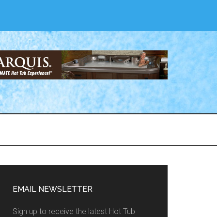
EMAIL NEWSLETTER
Sign up to receive the latest Hot Tub