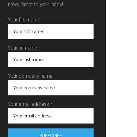
news direct to your inbox!
Your first name
Your surname
Your company name
Your email address *