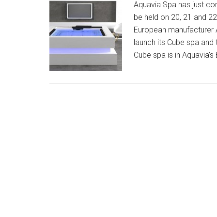
Aquavia Spa has just co
be held on 20, 21 and 2
European manufacturer A
launch its Cube spa and 
Cube spa is in Aquavia’