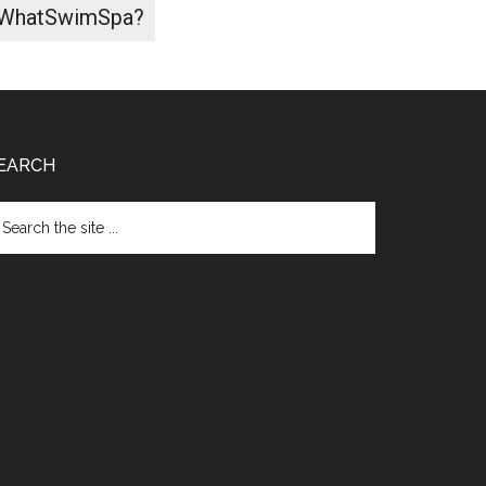
WhatSwimSpa?
EARCH