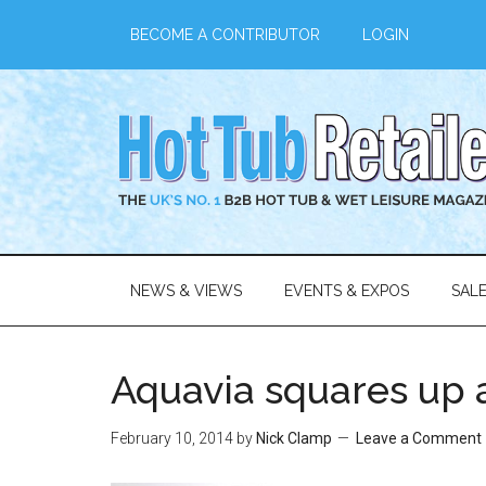
BECOME A CONTRIBUTOR
LOGIN
NEWS & VIEWS
EVENTS & EXPOS
SAL
Aquavia squares up 
February 10, 2014
by
Nick Clamp
Leave a Comment