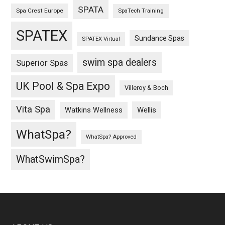
SPATA
Spa Crest Europe
SpaTech Training
SPATEX
Sundance Spas
SPATEX Virtual
swim spa dealers
Superior Spas
UK Pool & Spa Expo
Villeroy & Boch
Vita Spa
Wellis
Watkins Wellness
WhatSpa?
WhatSpa? Approved
WhatSwimSpa?