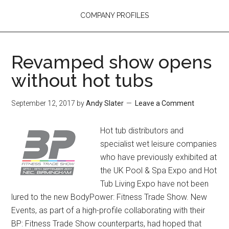
COMPANY PROFILES
Revamped show opens
without hot tubs
September 12, 2017
by
Andy Slater
Leave a Comment
Hot tub distributors and
specialist wet leisure companies
who have previously exhibited at
the UK Pool & Spa Expo and Hot
Tub Living Expo have not been
lured to the new BodyPower: Fitness Trade Show. New
Events, as part of a high-profile collaborating with their
BP: Fitness Trade Show counterparts, had hoped that