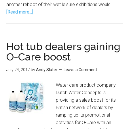
another reboot of their wet leisure exhibitions would …
[Read more...]
Hot tub dealers gaining
O-Care boost
July 24, 2017
by
Andy Slater
Leave a Comment
Water care product company
Dutch Water Concepts is
providing a sales boost for its
British network of dealers by
ramping up its promotional
activities for O-Care with an