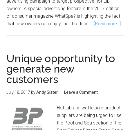
advertising campaign to target prospective hot tub
owners. A special advertising feature in the 2017 edition
of consumer magazine WhatSpa? is highlighting the fact
that new owners can enjoy their hot tubs …
[Read more...]
Unique opportunity to
generate new
customers
July 18, 2017
by
Andy Slater
Leave a Comment
Hot tub and wet leisure product
suppliers are being urged to use
the Pool and Spa section of the