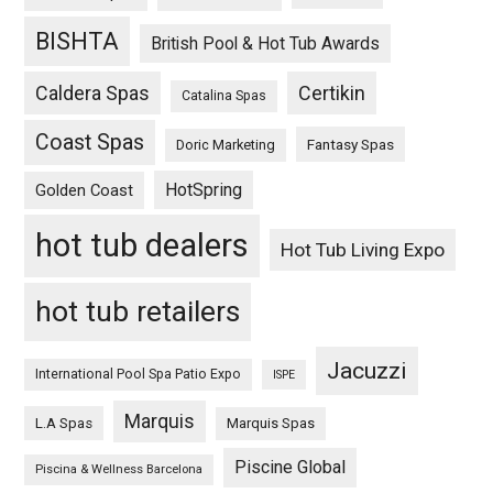
BISHTA
British Pool & Hot Tub Awards
Caldera Spas
Certikin
Catalina Spas
Coast Spas
Fantasy Spas
Doric Marketing
HotSpring
Golden Coast
hot tub dealers
Hot Tub Living Expo
hot tub retailers
Jacuzzi
International Pool Spa Patio Expo
ISPE
Marquis
L.A Spas
Marquis Spas
Piscine Global
Piscina & Wellness Barcelona