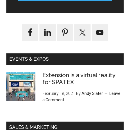
EVENTS & EXPOS
Extension is a virtual reality
for SPATEX
February 18, 2021
By
Andy Slater
Leave
a Comment
SALES & MARKETING