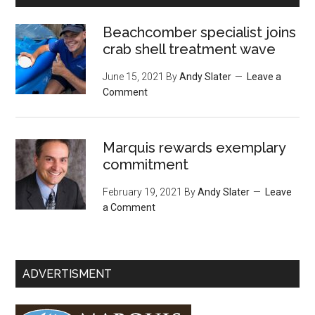
Beachcomber specialist joins
crab shell treatment wave
June 15, 2021
By
Andy Slater
Leave a
Comment
Marquis rewards exemplary
commitment
February 19, 2021
By
Andy Slater
Leave
a Comment
ADVERTISMENT