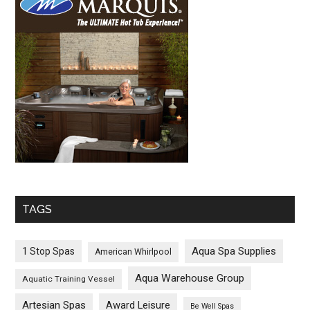
TAGS
Aqua Spa Supplies
1 Stop Spas
American Whirlpool
Aqua Warehouse Group
Aquatic Training Vessel
Artesian Spas
Award Leisure
Be Well Spas