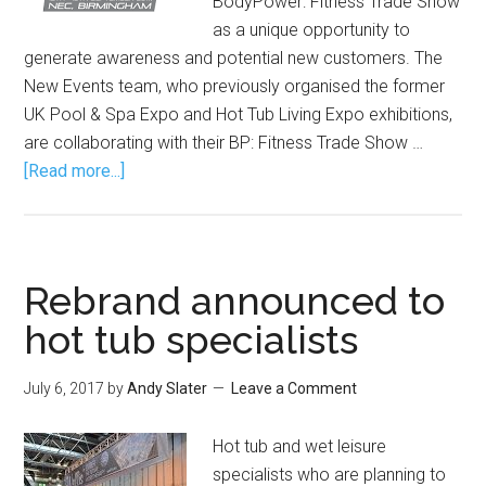
BodyPower: Fitness Trade Show
as a unique opportunity to
generate awareness and potential new customers. The
New Events team, who previously organised the former
UK Pool & Spa Expo and Hot Tub Living Expo exhibitions,
are collaborating with their BP: Fitness Trade Show …
[Read more...]
Rebrand announced to
hot tub specialists
July 6, 2017
by
Andy Slater
Leave a Comment
Hot tub and wet leisure
specialists who are planning to