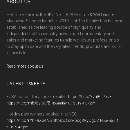
ABOUT US
Hot Tub Retailer is the UK’s No. 1 B2B Hot Tub & Wet Leisure
Magazine. Since its launch in 2010, Hot Tub Retailer has become
established as the leading source of high quality and
independent hot tub industry news, expert commentary and
sales and marketing features to help wet leisure professionals
to stay up to date with the very latest trends, products and skills
in their field.
Read more about us
LATEST TWEETS
EUSA honour for Jacuzzi retailer -
https://t.co/Yvn80r7kvE
https://t.co/mbxbyjpUfB
November 15, 2019 4:07 pm
Holiday park winners booked in at NEC -
https://t.co/rYhF9Xb4NB
https://t.co/bcg3VyOgOZ
November 4,
2019 9:45 pm