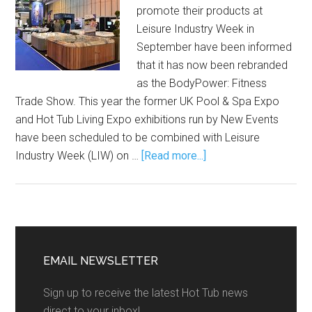
promote their products at
Leisure Industry Week in
September have been informed
that it has now been rebranded
as the BodyPower: Fitness
Trade Show. This year the former UK Pool & Spa Expo
and Hot Tub Living Expo exhibitions run by New Events
have been scheduled to be combined with Leisure
Industry Week (LIW) on …
[Read more...]
EMAIL NEWSLETTER
Sign up to receive the latest Hot Tub news
direct to your inbox!