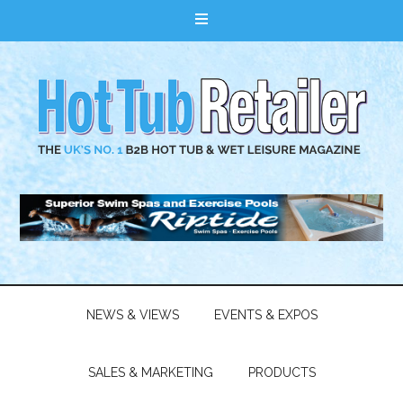
NEWS & VIEWS
EVENTS & EXPOS
SALES & MARKETING
PRODUCTS