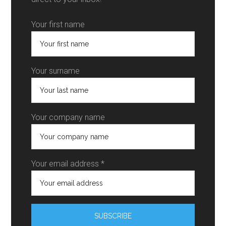
Your first name
Your surname
Your company name
Your email address *