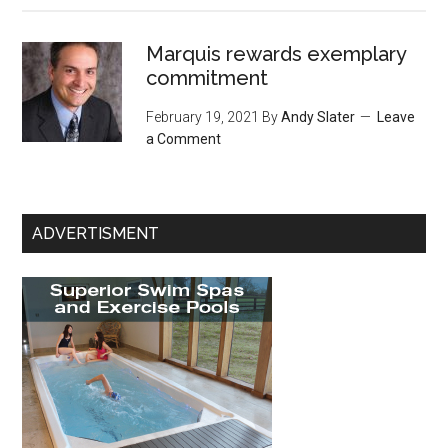
Marquis rewards exemplary
commitment
February 19, 2021
By
Andy Slater
Leave
a Comment
ADVERTISMENT