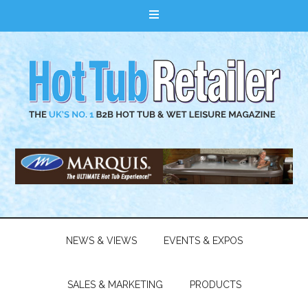
NEWS & VIEWS
EVENTS & EXPOS
SALES & MARKETING
PRODUCTS