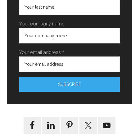
Your company name
Your email address *