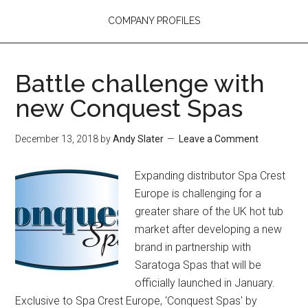
COMPANY PROFILES
Battle challenge with
new Conquest Spas
December 13, 2018
by
Andy Slater
Leave a Comment
Expanding distributor Spa Crest
Europe is challenging for a
greater share of the UK hot tub
market after developing a new
brand in partnership with
Saratoga Spas that will be
officially launched in January.
Exclusive to Spa Crest Europe, ‘Conquest Spas' by