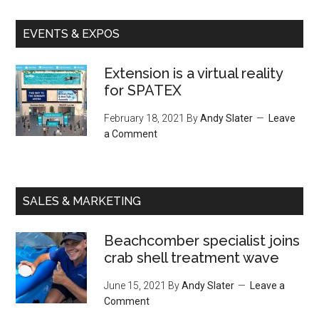
EVENTS & EXPOS
Extension is a virtual reality
for SPATEX
February 18, 2021
By
Andy Slater
Leave
a Comment
SALES & MARKETING
Beachcomber specialist joins
crab shell treatment wave
June 15, 2021
By
Andy Slater
Leave a
Comment