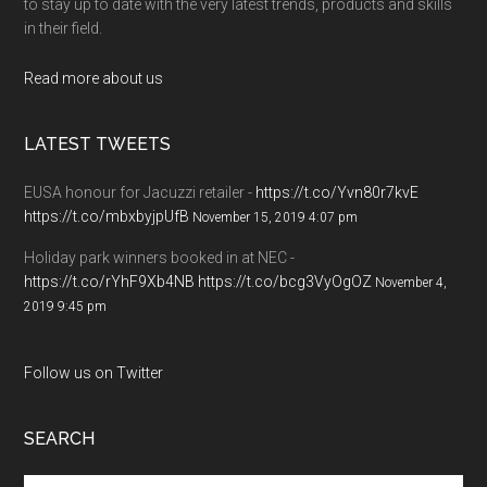
to stay up to date with the very latest trends, products and skills
in their field.
Read more about us
LATEST TWEETS
EUSA honour for Jacuzzi retailer -
https://t.co/Yvn80r7kvE
https://t.co/mbxbyjpUfB
November 15, 2019 4:07 pm
Holiday park winners booked in at NEC -
https://t.co/rYhF9Xb4NB
https://t.co/bcg3VyOgOZ
November 4,
2019 9:45 pm
Follow us on Twitter
SEARCH