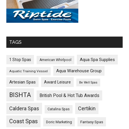
TAGS
Aqua Spa Supplies
1 Stop Spas
American Whirlpool
Aqua Warehouse Group
Aquatic Training Vessel
Artesian Spas
Award Leisure
Be Well Spas
BISHTA
British Pool & Hot Tub Awards
Caldera Spas
Certikin
Catalina Spas
Coast Spas
Fantasy Spas
Doric Marketing