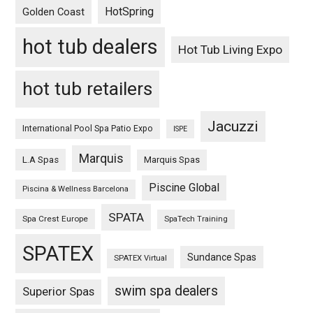
HotSpring
Golden Coast
hot tub dealers
Hot Tub Living Expo
hot tub retailers
Jacuzzi
International Pool Spa Patio Expo
ISPE
Marquis
L.A Spas
Marquis Spas
Piscine Global
Piscina & Wellness Barcelona
SPATA
Spa Crest Europe
SpaTech Training
SPATEX
Sundance Spas
SPATEX Virtual
swim spa dealers
Superior Spas