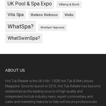
UK Pool & Spa Expo
Villeroy & Boch
Vita Spa
Wellis
Watkins Wellness
WhatSpa?
WhatSpa? Approved
WhatSwimSpa?
ABOUT US
Hot Tub Retailer is the UK’s No. 1 B2B Hot Tub & Wet Leisure
Magazine. Since its launch in 2010, Hot Tub Retailer has become
established as the leading source of high quality and
independent hot tub industry news, expert commentary and
sales and marketing features to help wet leisure professionals