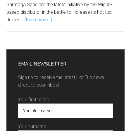
Saratoga Spas are the latest initiative by the Wigan-
based distributor in the battle to increase its hot tub
dealer …
[Read more...]
EMAIL NEWSLETTER
Sign up to receive the latest Hot Tub news
direct to your inbox!
Your first name
Your surname