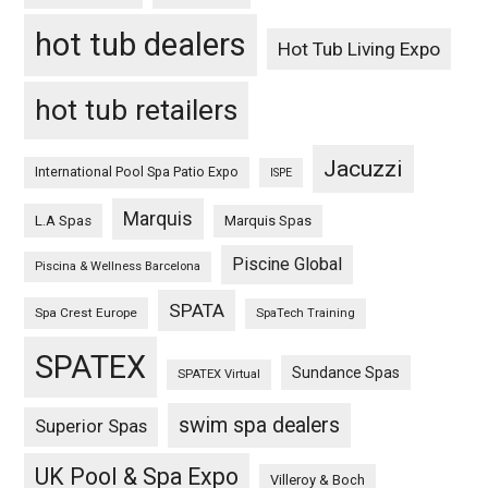
hot tub dealers
Hot Tub Living Expo
hot tub retailers
Jacuzzi
International Pool Spa Patio Expo
ISPE
Marquis
L.A Spas
Marquis Spas
Piscine Global
Piscina & Wellness Barcelona
SPATA
Spa Crest Europe
SpaTech Training
SPATEX
Sundance Spas
SPATEX Virtual
swim spa dealers
Superior Spas
UK Pool & Spa Expo
Villeroy & Boch