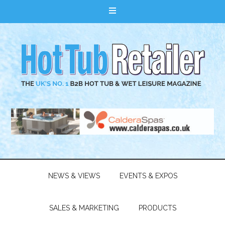
NEWS & VIEWS
EVENTS & EXPOS
SALES & MARKETING
PRODUCTS