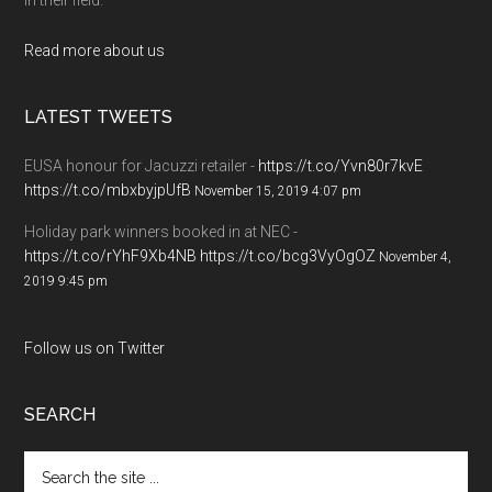
Read more about us
LATEST TWEETS
EUSA honour for Jacuzzi retailer -
https://t.co/Yvn80r7kvE
https://t.co/mbxbyjpUfB
November 15, 2019 4:07 pm
Holiday park winners booked in at NEC -
https://t.co/rYhF9Xb4NB
https://t.co/bcg3VyOgOZ
November 4,
2019 9:45 pm
Follow us on Twitter
SEARCH