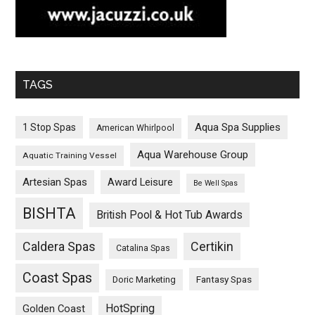
TAGS
Aqua Spa Supplies
1 Stop Spas
American Whirlpool
Aqua Warehouse Group
Aquatic Training Vessel
Artesian Spas
Award Leisure
Be Well Spas
BISHTA
British Pool & Hot Tub Awards
Caldera Spas
Certikin
Catalina Spas
Coast Spas
Fantasy Spas
Doric Marketing
HotSpring
Golden Coast