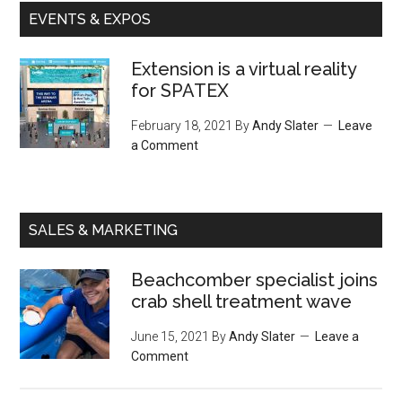
EVENTS & EXPOS
Extension is a virtual reality
for SPATEX
February 18, 2021
By
Andy Slater
Leave
a Comment
SALES & MARKETING
Beachcomber specialist joins
crab shell treatment wave
June 15, 2021
By
Andy Slater
Leave a
Comment