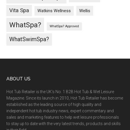
Vita Spa
Wellis
Watkins Wellness
WhatSpa?
WhatSpa? Approved
WhatSwimSpa?
ABOUT US
Hot Tub Retailer is the UK’s No. 1 B2B Hot Tub & Wet Leisure
Magazine. Since its launch in 2010, Hot Tub Retailer has become
established as the leading source of high quality and
independent hot tub industry news, expert commentary and
sales and marketing features to help wet leisure professionals
to stay up to date with the very latest trends, products and skills
in their field.