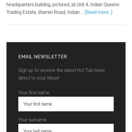
headquarters building, pictured, at Unit 4, Indian Queens
Trading Estate, Warren Road, Indian …
[Read more...]
EMAIL NEWSLETTER
Sign up to receive the latest Hot Tub news
direct to your inbox!
Your first name
Your surname