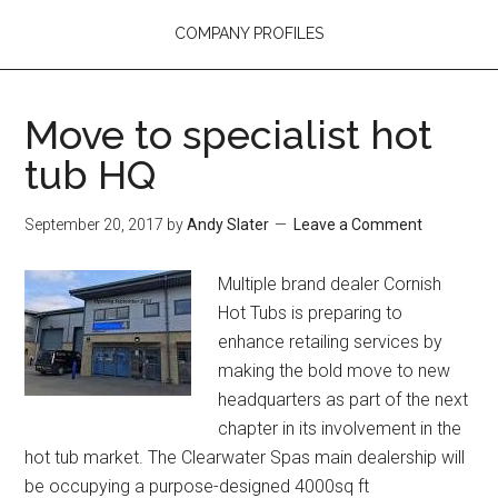
COMPANY PROFILES
Move to specialist hot
tub HQ
September 20, 2017
by
Andy Slater
Leave a Comment
Multiple brand dealer Cornish
Hot Tubs is preparing to
enhance retailing services by
making the bold move to new
headquarters as part of the next
chapter in its involvement in the
hot tub market. The Clearwater Spas main dealership will
be occupying a purpose-designed 4000sq ft