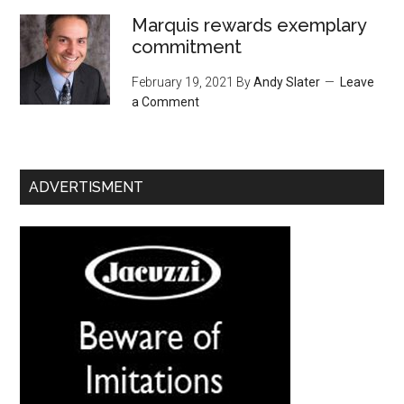
Marquis rewards exemplary
commitment
February 19, 2021
By
Andy Slater
Leave
a Comment
ADVERTISMENT