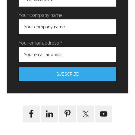
Your company name
Your email address *