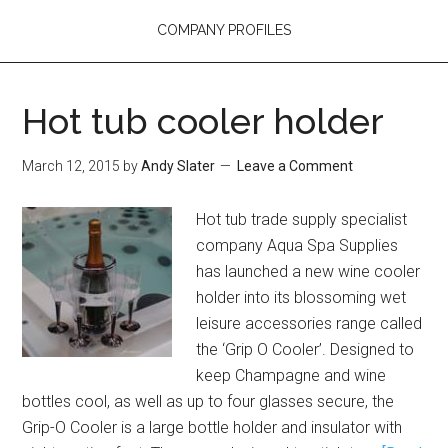
COMPANY PROFILES
Hot tub cooler holder
March 12, 2015
by
Andy Slater
Leave a Comment
Hot tub trade supply specialist
company Aqua Spa Supplies
has launched a new wine cooler
holder into its blossoming wet
leisure accessories range called
the ‘Grip O Cooler’. Designed to
keep Champagne and wine
bottles cool, as well as up to four glasses secure, the
Grip-O Cooler is a large bottle holder and insulator with