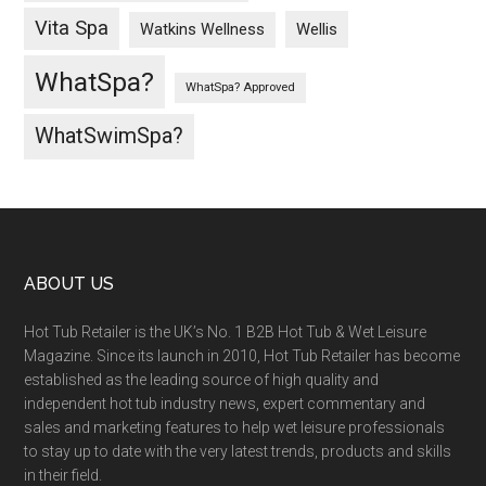
Vita Spa
Wellis
Watkins Wellness
WhatSpa?
WhatSpa? Approved
WhatSwimSpa?
ABOUT US
Hot Tub Retailer is the UK’s No. 1 B2B Hot Tub & Wet Leisure
Magazine. Since its launch in 2010, Hot Tub Retailer has become
established as the leading source of high quality and
independent hot tub industry news, expert commentary and
sales and marketing features to help wet leisure professionals
to stay up to date with the very latest trends, products and skills
in their field.