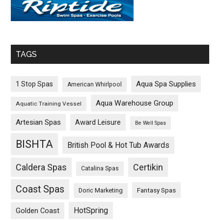
TAGS
Aqua Spa Supplies
1 Stop Spas
American Whirlpool
Aqua Warehouse Group
Aquatic Training Vessel
Artesian Spas
Award Leisure
Be Well Spas
BISHTA
British Pool & Hot Tub Awards
Caldera Spas
Certikin
Catalina Spas
Coast Spas
Fantasy Spas
Doric Marketing
HotSpring
Golden Coast