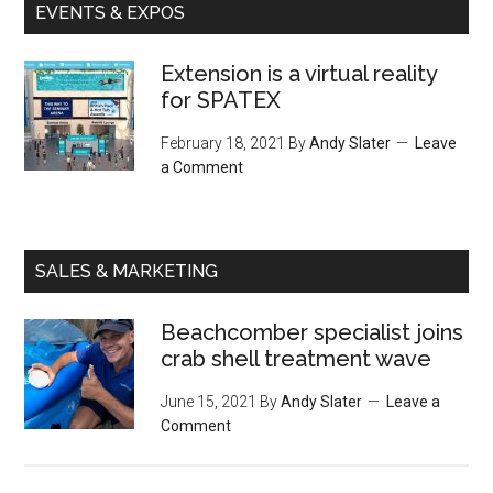
EVENTS & EXPOS
Extension is a virtual reality
for SPATEX
February 18, 2021
By
Andy Slater
Leave
a Comment
SALES & MARKETING
Beachcomber specialist joins
crab shell treatment wave
June 15, 2021
By
Andy Slater
Leave a
Comment