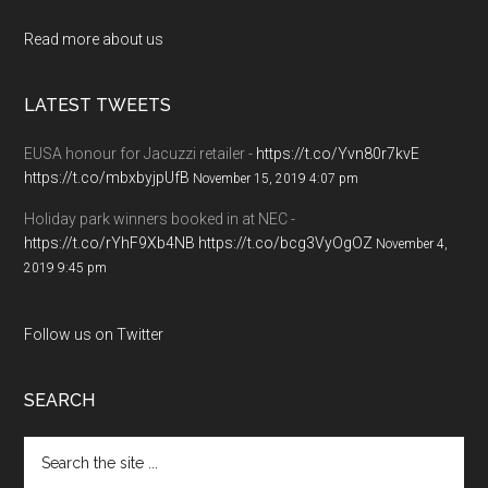
Read more about us
LATEST TWEETS
EUSA honour for Jacuzzi retailer -
https://t.co/Yvn80r7kvE
https://t.co/mbxbyjpUfB
November 15, 2019 4:07 pm
Holiday park winners booked in at NEC -
https://t.co/rYhF9Xb4NB
https://t.co/bcg3VyOgOZ
November 4,
2019 9:45 pm
Follow us on Twitter
SEARCH