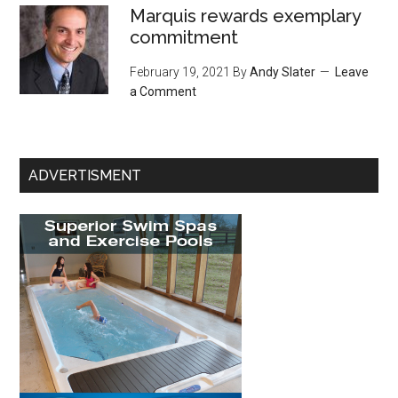
Marquis rewards exemplary
commitment
February 19, 2021
By
Andy Slater
Leave
a Comment
ADVERTISMENT