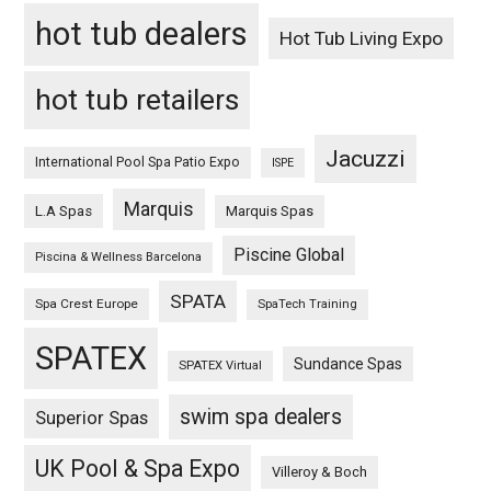
hot tub dealers
Hot Tub Living Expo
hot tub retailers
Jacuzzi
International Pool Spa Patio Expo
ISPE
Marquis
L.A Spas
Marquis Spas
Piscine Global
Piscina & Wellness Barcelona
SPATA
Spa Crest Europe
SpaTech Training
SPATEX
Sundance Spas
SPATEX Virtual
swim spa dealers
Superior Spas
UK Pool & Spa Expo
Villeroy & Boch