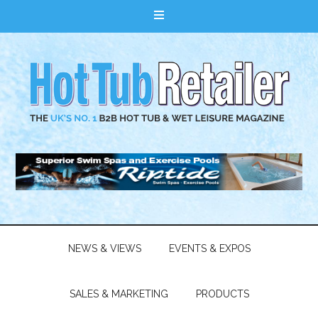
NEWS & VIEWS
EVENTS & EXPOS
SALES & MARKETING
PRODUCTS