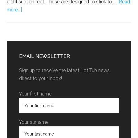
eight suction feet. These are designed to stick to …
[Read
more...]
EMAIL NEWSLETTER
Sign up to receive the latest Hot Tub news
direct to your inbox!
Your first name
Your surname