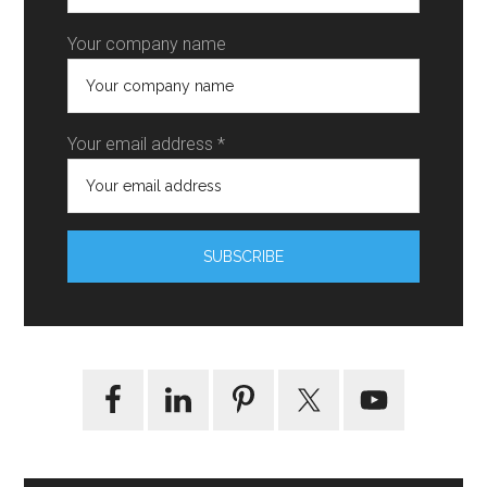
Your company name
Your email address *