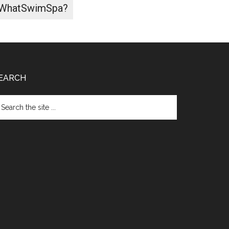
WhatSwimSpa?
EARCH