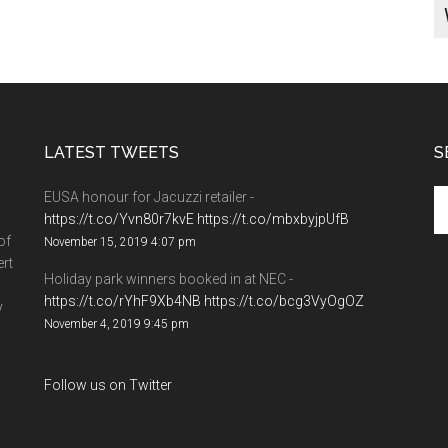
LATEST TWEETS
S
EUSA honour for Jacuzzi retailer -
https://t.co/Yvn80r7kvE
https://t.co/mbxbyjpUfB
of
November 15, 2019 4:07 pm
ert
Holiday park winners booked in at NEC -
https://t.co/rYhF9Xb4NB
https://t.co/bcg3VyOgOZ
y
November 4, 2019 9:45 pm
Follow us on Twitter