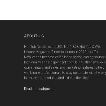
ABOUT US
Hot Tub Retailer is the UK’s No. 1 B2B Hot Tub & Wet
Leisure Magazine. Since its launch in 2010, Hot Tub
Retailer has become established as the leading source 
high quality and independent hot tub industry news, exp
commentary and sales and marketing features to help
wet leisure professionals to stay up to date with the ver
latest trends, products and skills in their field.
Read more about us