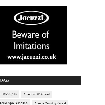
TAGS
1 Stop Spas
American Whirlpool
Aqua Spa Supplies
Aquatic Training Vessel