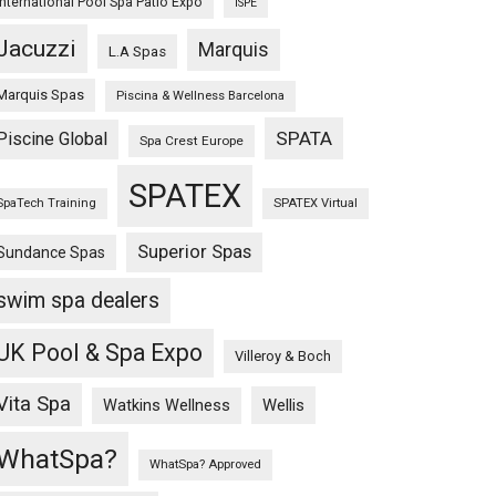
International Pool Spa Patio Expo
ISPE
Jacuzzi
Marquis
L.A Spas
Marquis Spas
Piscina & Wellness Barcelona
SPATA
Piscine Global
Spa Crest Europe
SPATEX
SpaTech Training
SPATEX Virtual
Superior Spas
Sundance Spas
swim spa dealers
UK Pool & Spa Expo
Villeroy & Boch
Vita Spa
Wellis
Watkins Wellness
WhatSpa?
WhatSpa? Approved