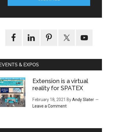
EVENTS & EXPOS
Extension is a virtual
reality for SPATEX
February 18, 2021
By
Andy Slater
Leave a Comment