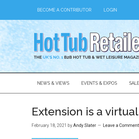
BECOME A CONTRIBUTOR
LOGIN
NEWS & VIEWS
EVENTS & EXPOS
SAL
Extension is a virtua
February 18, 2021
by
Andy Slater
Leave a Comment