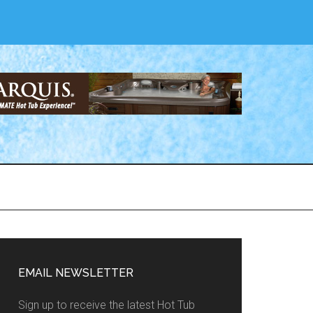
EMAIL NEWSLETTER
Sign up to receive the latest Hot Tub