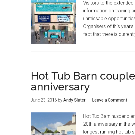
Visitors to the extended 
information on training 
unmissable opportunities
Organisers of this year’
fact that there is curren
Hot Tub Barn couple
anniversary
June 23, 2016
by
Andy Slater
Leave a Comment
Hot Tub Barn husband an
20th anniversary in the w
longest running hot tub