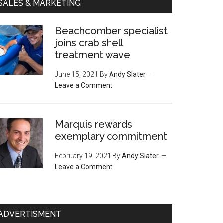
SALES & MARKETING
Beachcomber specialist
joins crab shell
treatment wave
June 15, 2021
By
Andy Slater
Leave a Comment
Marquis rewards
exemplary commitment
February 19, 2021
By
Andy Slater
Leave a Comment
ADVERTISMENT