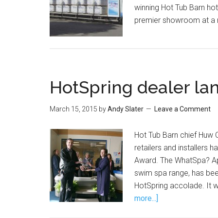
winning Hot Tub Barn ho
premier showroom at a 
HotSpring dealer la
March 15, 2015
by
Andy Slater
Leave a Comment
Hot Tub Barn chief Huw C
retailers and installers
Award. The WhatSpa? App
swim spa range, has bee
HotSpring accolade. It 
more...]