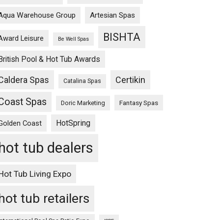
Aqua Warehouse Group
Artesian Spas
BISHTA
Award Leisure
Be Well Spas
British Pool & Hot Tub Awards
Caldera Spas
Certikin
Catalina Spas
Coast Spas
Fantasy Spas
Doric Marketing
HotSpring
Golden Coast
hot tub dealers
Hot Tub Living Expo
hot tub retailers