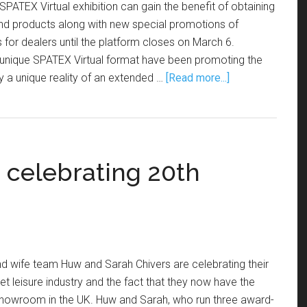
SPATEX Virtual exhibition can gain the benefit of obtaining
and products along with new special promotions of
 for dealers until the platform closes on March 6.
s unique SPATEX Virtual format have been promoting the
tly a unique reality of an extended …
[Read more...]
 celebrating 20th
d wife team Huw and Sarah Chivers are celebrating their
et leisure industry and the fact that they now have the
 showroom in the UK. Huw and Sarah, who run three award-