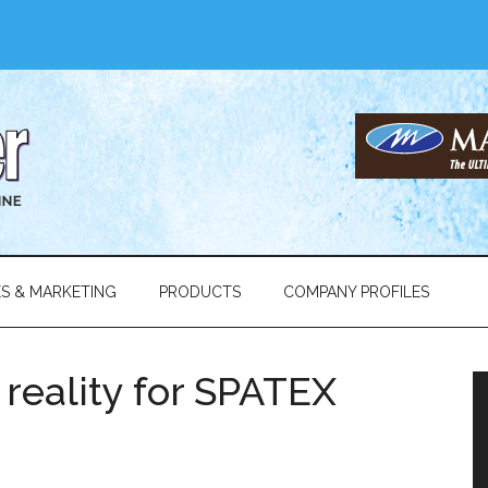
ES & MARKETING
PRODUCTS
COMPANY PROFILES
l reality for SPATEX