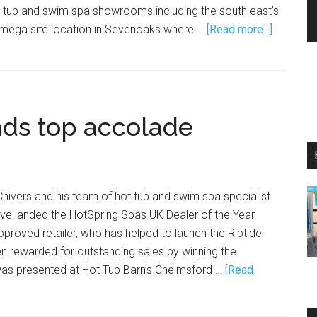
t tub and swim spa showrooms including the south east’s
mega site location in Sevenoaks where …
[Read more...]
nds top accolade
hivers and his team of hot tub and swim spa specialist
 have landed the HotSpring Spas UK Dealer of the Year
roved retailer, who has helped to launch the Riptide
n rewarded for outstanding sales by winning the
was presented at Hot Tub Barn’s Chelmsford …
[Read