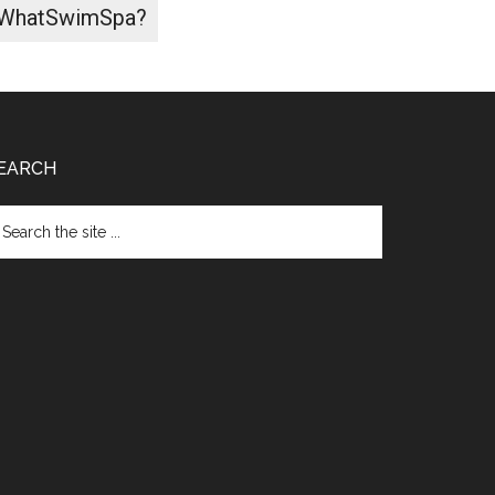
WhatSwimSpa?
EARCH