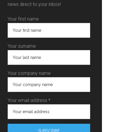
news direct to your inbox!
Your first name
Your surname
Your company name
Your email address *