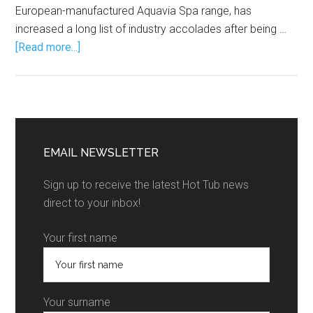
European-manufactured Aquavia Spa range, has
increased a long list of industry accolades after being …
[Read more...]
EMAIL NEWSLETTER
Sign up to receive the latest Hot Tub news
direct to your inbox!
Your first name
Your surname