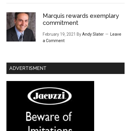
Marquis rewards exemplary
commitment
February 19, 2021
By
Andy Slater
Leave
a Comment
ADVERTISMENT