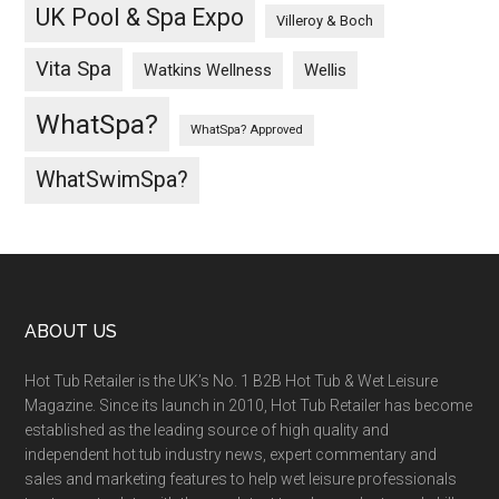
UK Pool & Spa Expo
Villeroy & Boch
Vita Spa
Wellis
Watkins Wellness
WhatSpa?
WhatSpa? Approved
WhatSwimSpa?
ABOUT US
Hot Tub Retailer is the UK’s No. 1 B2B Hot Tub & Wet Leisure
Magazine. Since its launch in 2010, Hot Tub Retailer has become
established as the leading source of high quality and
independent hot tub industry news, expert commentary and
sales and marketing features to help wet leisure professionals