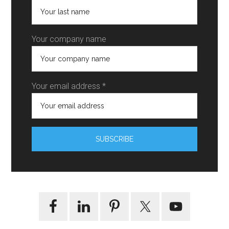
Your company name
Your email address *