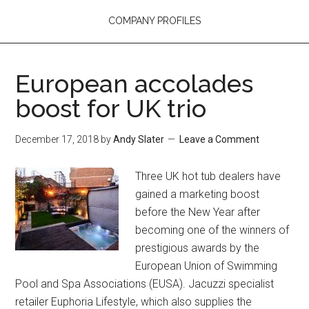
COMPANY PROFILES
European accolades
boost for UK trio
December 17, 2018
by
Andy Slater
Leave a Comment
Three UK hot tub dealers have
gained a marketing boost
before the New Year after
becoming one of the winners of
prestigious awards by the
European Union of Swimming
Pool and Spa Associations (EUSA). Jacuzzi specialist
retailer Euphoria Lifestyle, which also supplies the