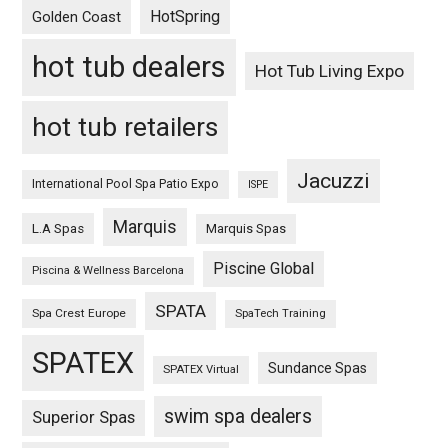
HotSpring
Golden Coast
hot tub dealers
Hot Tub Living Expo
hot tub retailers
Jacuzzi
International Pool Spa Patio Expo
ISPE
Marquis
L.A Spas
Marquis Spas
Piscine Global
Piscina & Wellness Barcelona
SPATA
Spa Crest Europe
SpaTech Training
SPATEX
Sundance Spas
SPATEX Virtual
swim spa dealers
Superior Spas