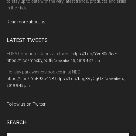
to stay up to date with the very latest trends, products and skills
in their field.
Read more about us
LATEST TWEETS
EUSA honour for Jacuzzi retailer -
https://t.co/Yvn80r7kvE
https://t.co/mbxbyjpUfB
November 15, 2019 4:07 pm
Holiday park winners booked in at NEC -
https://t.co/rYhF9Xb4NB
https://t.co/bcg3VyOgOZ
November 4,
2019 9:45 pm
Follow us on Twitter
SEARCH