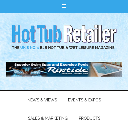
NEWS & VIEWS
EVENTS & EXPOS
SALES & MARKETING
PRODUCTS