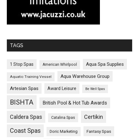
TAGS
Aqua Spa Supplies
1 Stop Spas
American Whirlpool
Aqua Warehouse Group
Aquatic Training Vessel
Artesian Spas
Award Leisure
Be Well Spas
BISHTA
British Pool & Hot Tub Awards
Caldera Spas
Certikin
Catalina Spas
Coast Spas
Fantasy Spas
Doric Marketing