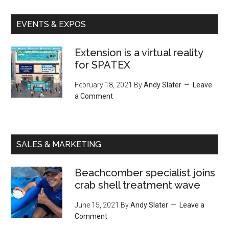
EVENTS & EXPOS
Extension is a virtual reality
for SPATEX
February 18, 2021
By
Andy Slater
Leave
a Comment
SALES & MARKETING
Beachcomber specialist joins
crab shell treatment wave
June 15, 2021
By
Andy Slater
Leave a
Comment