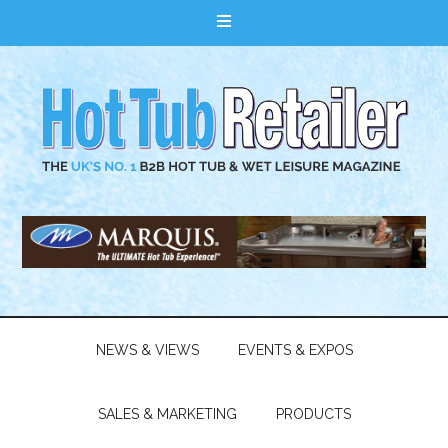
NEWS & VIEWS
EVENTS & EXPOS
SALES & MARKETING
PRODUCTS