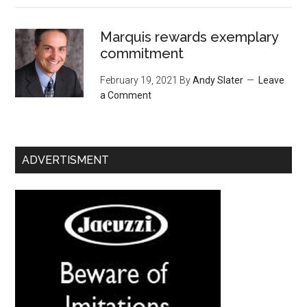
Marquis rewards exemplary
commitment
February 19, 2021
By
Andy Slater
Leave
a Comment
ADVERTISMENT