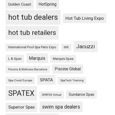
HotSpring
Golden Coast
hot tub dealers
Hot Tub Living Expo
hot tub retailers
Jacuzzi
International Pool Spa Patio Expo
ISPE
Marquis
L.A Spas
Marquis Spas
Piscine Global
Piscina & Wellness Barcelona
SPATA
Spa Crest Europe
SpaTech Training
SPATEX
Sundance Spas
SPATEX Virtual
swim spa dealers
Superior Spas