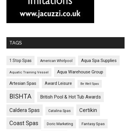
TAGS
Aqua Spa Supplies
1 Stop Spas
American Whirlpool
Aqua Warehouse Group
Aquatic Training Vessel
Artesian Spas
Award Leisure
Be Well Spas
BISHTA
British Pool & Hot Tub Awards
Caldera Spas
Certikin
Catalina Spas
Coast Spas
Fantasy Spas
Doric Marketing