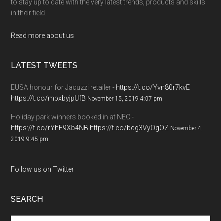
to stay up to date with the very latest trends, products and skills
in their field.
Read more about us
LATEST TWEETS
EUSA honour for Jacuzzi retailer -
https://t.co/Yvn80r7kvE
https://t.co/mbxbyjpUfB
November 15, 2019 4:07 pm
Holiday park winners booked in at NEC -
https://t.co/rYhF9Xb4NB
https://t.co/bcg3VyOgOZ
November 4,
2019 9:45 pm
Follow us on Twitter
SEARCH