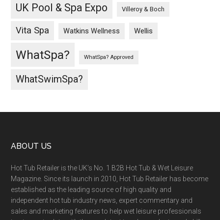
UK Pool & Spa Expo
Villeroy & Boch
Vita Spa
Wellis
Watkins Wellness
WhatSpa?
WhatSpa? Approved
WhatSwimSpa?
ABOUT US
Hot Tub Retailer is the UK’s No. 1 B2B Hot Tub & Wet Leisure
Magazine. Since its launch in 2010, Hot Tub Retailer has become
established as the leading source of high quality and
independent hot tub industry news, expert commentary and
sales and marketing features to help wet leisure professionals