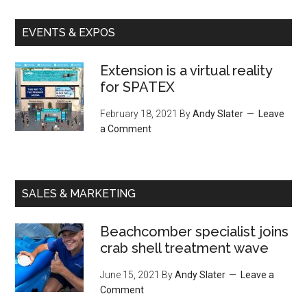
EVENTS & EXPOS
Extension is a virtual reality
for SPATEX
February 18, 2021
By
Andy Slater
Leave
a Comment
SALES & MARKETING
Beachcomber specialist joins
crab shell treatment wave
June 15, 2021
By
Andy Slater
Leave a
Comment