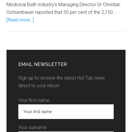
Medicinal Bath Industry’s Managing Director Dr Christian
Ochsenbauer reported that 50 per cent of the 2,150 …
[Read more...]
EMAIL NEWSLETTER
Sign up to receive the latest Hot Tub news
direct to your inbox!
Your first name
Your surname