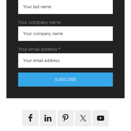
Your company name
Your email address *