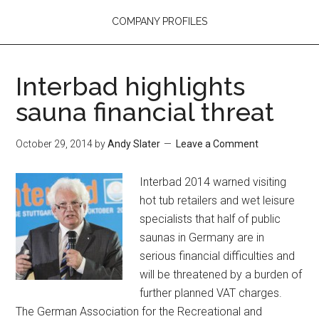
COMPANY PROFILES
Interbad highlights
sauna financial threat
October 29, 2014
by
Andy Slater
Leave a Comment
Interbad 2014 warned visiting
hot tub retailers and wet leisure
specialists that half of public
saunas in Germany are in
serious financial difficulties and
will be threatened by a burden of
further planned VAT charges.
The German Association for the Recreational and