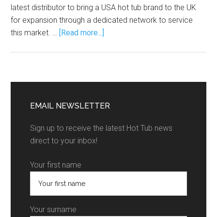
latest distributor to bring a USA hot tub brand to the UK
for expansion through a dedicated network to service
this market. …
[Read more...]
EMAIL NEWSLETTER
Sign up to receive the latest Hot Tub news
direct to your inbox!
Your first name
Your surname