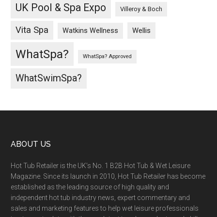
UK Pool & Spa Expo
Villeroy & Boch
Vita Spa
Wellis
Watkins Wellness
WhatSpa?
WhatSpa? Approved
WhatSwimSpa?
ABOUT US
Hot Tub Retailer is the UK’s No. 1 B2B Hot Tub & Wet Leisure
Magazine. Since its launch in 2010, Hot Tub Retailer has become
established as the leading source of high quality and
independent hot tub industry news, expert commentary and
sales and marketing features to help wet leisure professionals