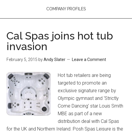
COMPANY PROFILES
Cal Spas joins hot tub
invasion
February 5, 2015
by
Andy Slater
Leave a Comment
Hot tub retailers are being
targeted to promote an
exclusive signature range by
Olympic gymnast and ‘Strictly
Come Dancing’ star Louis Smith
MBE as part of a new
distribution deal with Cal Spas
for the UK and Northern Ireland. Posh Spas Leisure is the