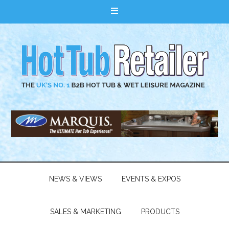
NEWS & VIEWS
EVENTS & EXPOS
SALES & MARKETING
PRODUCTS