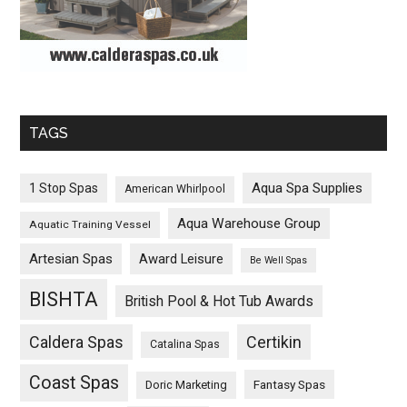
TAGS
Aqua Spa Supplies
1 Stop Spas
American Whirlpool
Aqua Warehouse Group
Aquatic Training Vessel
Artesian Spas
Award Leisure
Be Well Spas
BISHTA
British Pool & Hot Tub Awards
Caldera Spas
Certikin
Catalina Spas
Coast Spas
Fantasy Spas
Doric Marketing