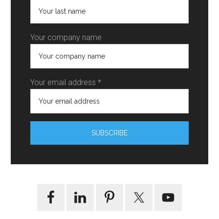
Your company name
Your email address *