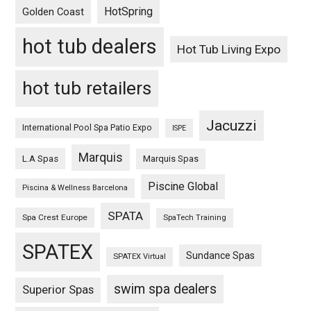
HotSpring
Golden Coast
hot tub dealers
Hot Tub Living Expo
hot tub retailers
Jacuzzi
International Pool Spa Patio Expo
ISPE
Marquis
L.A Spas
Marquis Spas
Piscine Global
Piscina & Wellness Barcelona
SPATA
Spa Crest Europe
SpaTech Training
SPATEX
Sundance Spas
SPATEX Virtual
swim spa dealers
Superior Spas