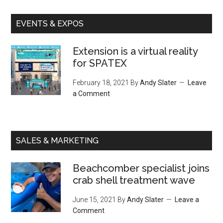
EVENTS & EXPOS
Extension is a virtual reality
for SPATEX
February 18, 2021
By
Andy Slater
Leave
a Comment
SALES & MARKETING
Beachcomber specialist joins
crab shell treatment wave
June 15, 2021
By
Andy Slater
Leave a
Comment