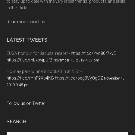
to stay up to date with the very latest trends, products and skills
in their field.
Read more about us
LATEST TWEETS
EUSA honour for Jacuzzi retailer -
https://t.co/Yvn80r7kvE
https://t.co/mbxbyjpUfB
November 15, 2019 4:07 pm
Holiday park winners booked in at NEC -
https://t.co/rYhF9Xb4NB
https://t.co/bcg3VyOgOZ
November 4,
2019 9:45 pm
Follow us on Twitter
SEARCH