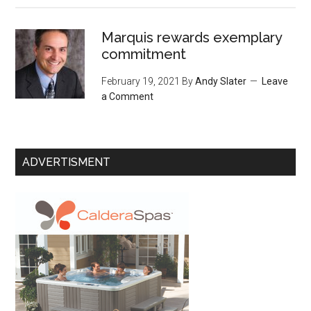
Marquis rewards exemplary
commitment
February 19, 2021
By
Andy Slater
Leave
a Comment
ADVERTISMENT