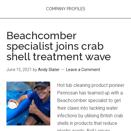
COMPANY PROFILES
Beachcomber
specialist joins crab
shell treatment wave
June 15, 2021
by
Andy Slater
Leave a Comment
Hot tub cleaning product pioneer
Pennosan has teamed up with a
Beachcomber specialist to get
their claws into tackling water
infections by utilising British crab
shells in products that reduce
plastic waste. Bell Leisure