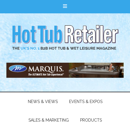
NEWS & VIEWS
EVENTS & EXPOS
SALES & MARKETING
PRODUCTS