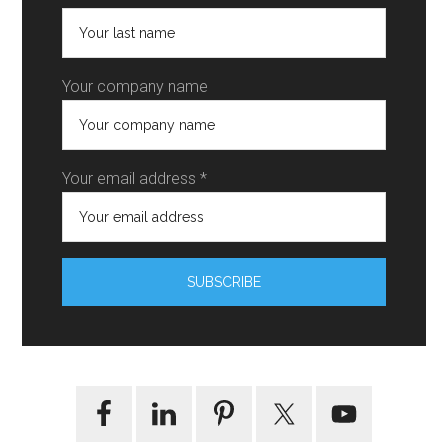
Your company name
Your email address *