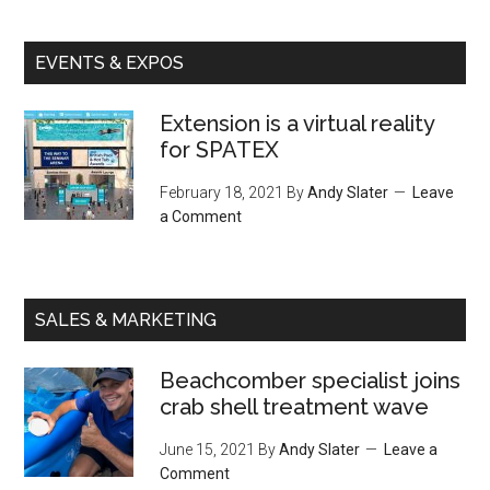
EVENTS & EXPOS
Extension is a virtual reality
for SPATEX
February 18, 2021
By
Andy Slater
Leave
a Comment
SALES & MARKETING
Beachcomber specialist joins
crab shell treatment wave
June 15, 2021
By
Andy Slater
Leave a
Comment