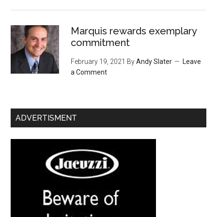
Marquis rewards exemplary
commitment
February 19, 2021
By
Andy Slater
Leave
a Comment
ADVERTISMENT