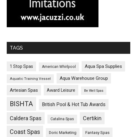
TAGS
Aqua Spa Supplies
1 Stop Spas
American Whirlpool
Aqua Warehouse Group
Aquatic Training Vessel
Artesian Spas
Award Leisure
Be Well Spas
BISHTA
British Pool & Hot Tub Awards
Caldera Spas
Certikin
Catalina Spas
Coast Spas
Fantasy Spas
Doric Marketing