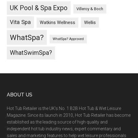
UK Pool & Spa Expo
Villeroy & Boch
Vita Spa
Wellis
Watkins Wellness
WhatSpa?
WhatSpa? Approved
WhatSwimSpa?
ABOUT US
Hot Tub Retailer is the UK’s No. 1 B2B Hot Tub & Wet Leisure
Magazine. Since its launch in 2010, Hot Tub Retailer has become
established as the leading source of high quality and
independent hot tub industry news, expert commentary and
sales and marketing features to help wet leisure professionals