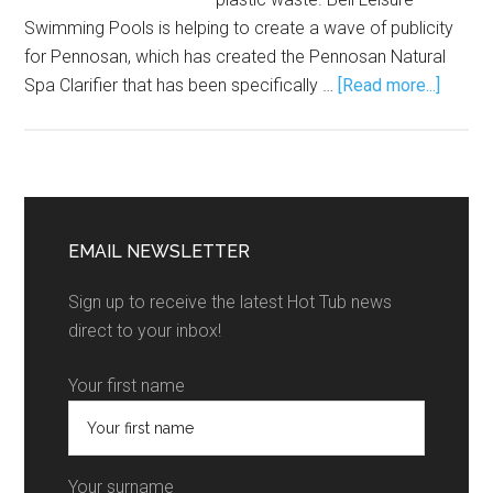
Swimming Pools is helping to create a wave of publicity
for Pennosan, which has created the Pennosan Natural
Spa Clarifier that has been specifically …
[Read more...]
EMAIL NEWSLETTER
Sign up to receive the latest Hot Tub news
direct to your inbox!
Your first name
Your surname