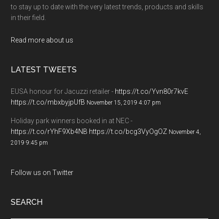
to stay up to date with the very latest trends, products and skills
in their field.
Read more about us
LATEST TWEETS
EUSA honour for Jacuzzi retailer -
https://t.co/Yvn80r7kvE
https://t.co/mbxbyjpUfB
November 15, 2019 4:07 pm
Holiday park winners booked in at NEC -
https://t.co/rYhF9Xb4NB
https://t.co/bcg3VyOgOZ
November 4,
2019 9:45 pm
Follow us on Twitter
SEARCH