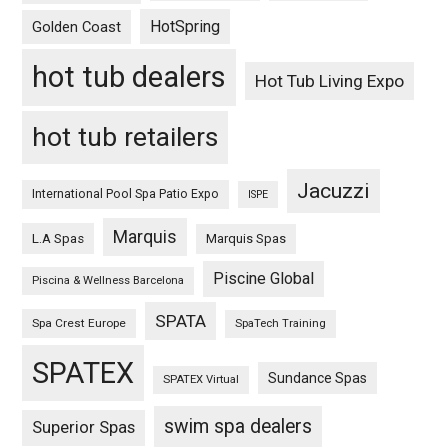
HotSpring
Golden Coast
hot tub dealers
Hot Tub Living Expo
hot tub retailers
Jacuzzi
International Pool Spa Patio Expo
ISPE
Marquis
L.A Spas
Marquis Spas
Piscine Global
Piscina & Wellness Barcelona
SPATA
Spa Crest Europe
SpaTech Training
SPATEX
Sundance Spas
SPATEX Virtual
swim spa dealers
Superior Spas