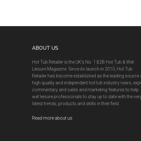
ABOUT US
Hot Tub Retailer is the UK’s No. 1 B2B Hot Tub & Wet
Leisure Magazine. Since its launch in 2010, Hot Tub
Retailer has become established as the leading source 
high quality and independent hot tub industry news, exp
commentary and sales and marketing features to help
wet leisure professionals to stay up to date with the ver
latest trends, products and skills in their field.
Read more about us