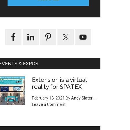
EVENTS & EXPOS
Extension is a virtual
reality for SPATEX
February 18, 2021
By
Andy Slater
Leave a Comment