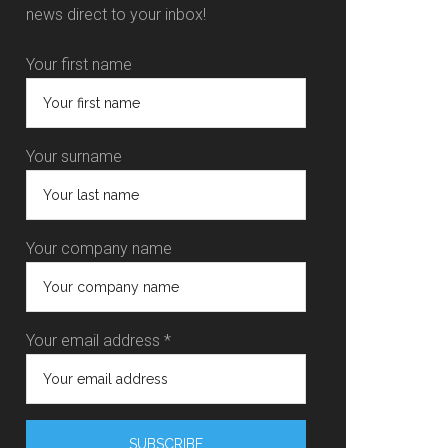
news direct to your inbox!
Your first name
Your surname
Your company name
Your email address *