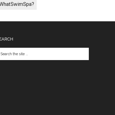
WhatSwimSpa?
EARCH