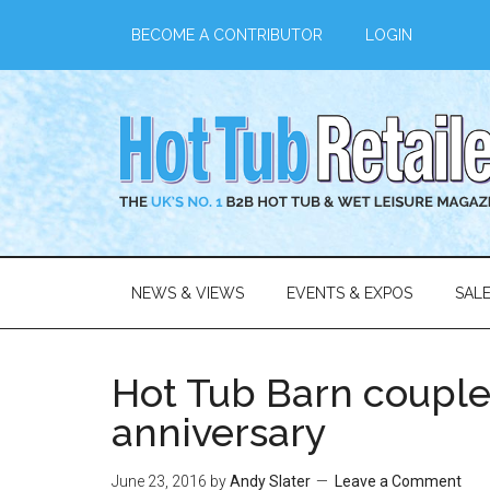
BECOME A CONTRIBUTOR
LOGIN
NEWS & VIEWS
EVENTS & EXPOS
SAL
Hot Tub Barn couple
anniversary
June 23, 2016
by
Andy Slater
Leave a Comment