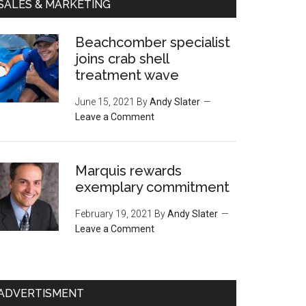
SALES & MARKETING
Beachcomber specialist
joins crab shell
treatment wave
June 15, 2021
By
Andy Slater
Leave a Comment
Marquis rewards
exemplary commitment
February 19, 2021
By
Andy Slater
Leave a Comment
ADVERTISMENT