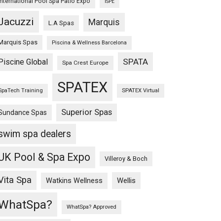
International Pool Spa Patio Expo
ISPE
Jacuzzi
Marquis
L.A Spas
Marquis Spas
Piscina & Wellness Barcelona
SPATA
Piscine Global
Spa Crest Europe
SPATEX
SpaTech Training
SPATEX Virtual
Superior Spas
Sundance Spas
swim spa dealers
UK Pool & Spa Expo
Villeroy & Boch
Vita Spa
Wellis
Watkins Wellness
WhatSpa?
WhatSpa? Approved