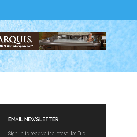
EMAIL NEWSLETTER
Sign up to receive the latest Hot Tub