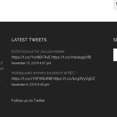
LATEST TWEETS
S
EUSA honour for Jacuzzi retailer -
https://t.co/Yvn80r7kvE
https://t.co/mbxbyjpUfB
of
November 15, 2019 4:07 pm
ert
Holiday park winners booked in at NEC -
https://t.co/rYhF9Xb4NB
https://t.co/bcg3VyOgOZ
y
November 4, 2019 9:45 pm
Follow us on Twitter