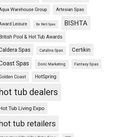
Aqua Warehouse Group
Artesian Spas
BISHTA
Award Leisure
Be Well Spas
British Pool & Hot Tub Awards
Caldera Spas
Certikin
Catalina Spas
Coast Spas
Fantasy Spas
Doric Marketing
HotSpring
Golden Coast
hot tub dealers
Hot Tub Living Expo
hot tub retailers