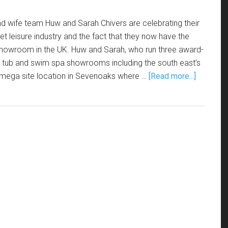
d wife team Huw and Sarah Chivers are celebrating their
et leisure industry and the fact that they now have the
 showroom in the UK. Huw and Sarah, who run three award-
t tub and swim spa showrooms including the south east’s
mega site location in Sevenoaks where …
[Read more...]