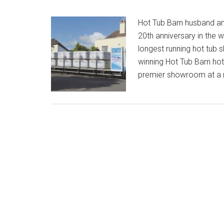
Hot Tub Barn husband an
20th anniversary in the w
longest running hot tub
winning Hot Tub Barn ho
premier showroom at a 