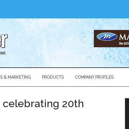
ES & MARKETING
PRODUCTS
COMPANY PROFILES
 celebrating 20th