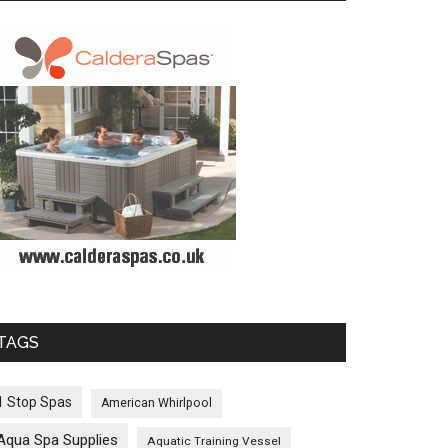
TAGS
1 Stop Spas
American Whirlpool
Aqua Spa Supplies
Aquatic Training Vessel