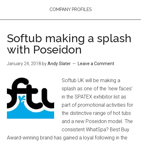
COMPANY PROFILES
Softub making a splash
with Poseidon
January 24, 2018
by
Andy Slater
Leave a Comment
Softub UK will be making a
splash as one of the ‘new faces’
in the SPATEX exhibitor list as
part of promotional activities for
the distinctive range of hot tubs
and a new Poseidon model. The
consistent WhatSpa? Best Buy
Award-winning brand has gained a loyal following in the