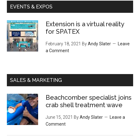
EVENTS & EXPOS
Extension is a virtual reality
for SPATEX
February 18, 2021
By
Andy Slater
Leave
a Comment
SALES & MARKETING
Beachcomber specialist joins
crab shell treatment wave
June 15, 2021
By
Andy Slater
Leave a
Comment