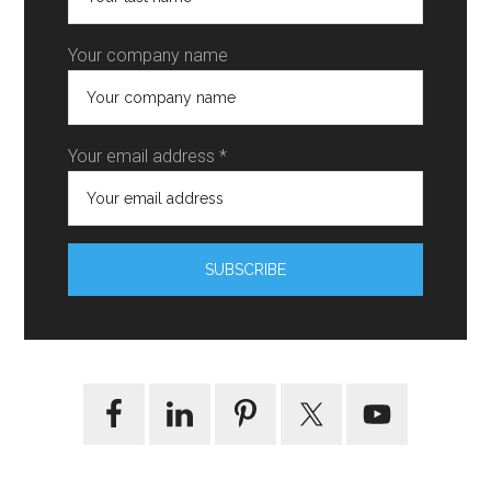
Your company name
Your email address *