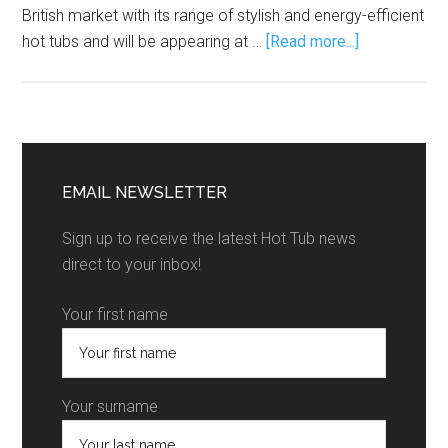
British market with its range of stylish and energy-efficient
hot tubs and will be appearing at …
[Read more...]
EMAIL NEWSLETTER
Sign up to receive the latest Hot Tub news
direct to your inbox!
Your first name
Your surname