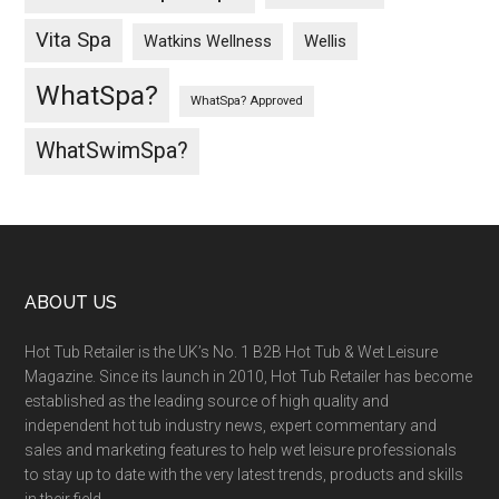
Vita Spa
Wellis
Watkins Wellness
WhatSpa?
WhatSpa? Approved
WhatSwimSpa?
ABOUT US
Hot Tub Retailer is the UK’s No. 1 B2B Hot Tub & Wet Leisure
Magazine. Since its launch in 2010, Hot Tub Retailer has become
established as the leading source of high quality and
independent hot tub industry news, expert commentary and
sales and marketing features to help wet leisure professionals
to stay up to date with the very latest trends, products and skills
in their field.