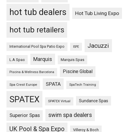
hot tub dealers
Hot Tub Living Expo
hot tub retailers
Jacuzzi
International Pool Spa Patio Expo
ISPE
Marquis
L.A Spas
Marquis Spas
Piscine Global
Piscina & Wellness Barcelona
SPATA
Spa Crest Europe
SpaTech Training
SPATEX
Sundance Spas
SPATEX Virtual
swim spa dealers
Superior Spas
UK Pool & Spa Expo
Villeroy & Boch