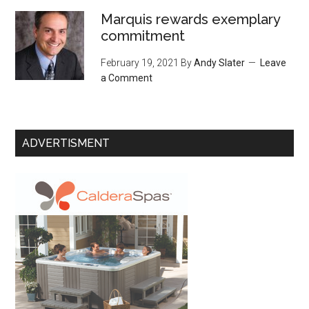
Marquis rewards exemplary
commitment
February 19, 2021
By
Andy Slater
Leave
a Comment
ADVERTISMENT