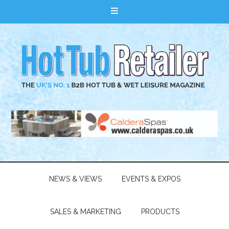
NEWS & VIEWS
EVENTS & EXPOS
SALES & MARKETING
PRODUCTS