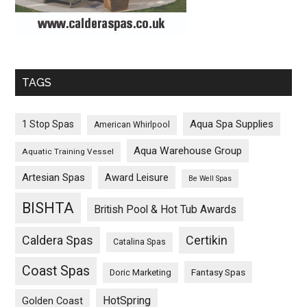
TAGS
Aqua Spa Supplies
1 Stop Spas
American Whirlpool
Aqua Warehouse Group
Aquatic Training Vessel
Artesian Spas
Award Leisure
Be Well Spas
BISHTA
British Pool & Hot Tub Awards
Caldera Spas
Certikin
Catalina Spas
Coast Spas
Fantasy Spas
Doric Marketing
HotSpring
Golden Coast