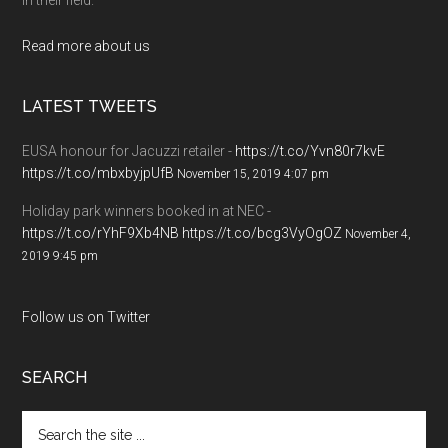
Read more about us
LATEST TWEETS
EUSA honour for Jacuzzi retailer -
https://t.co/Yvn80r7kvE
https://t.co/mbxbyjpUfB
November 15, 2019 4:07 pm
Holiday park winners booked in at NEC -
https://t.co/rYhF9Xb4NB
https://t.co/bcg3VyOgOZ
November 4,
2019 9:45 pm
Follow us on Twitter
SEARCH