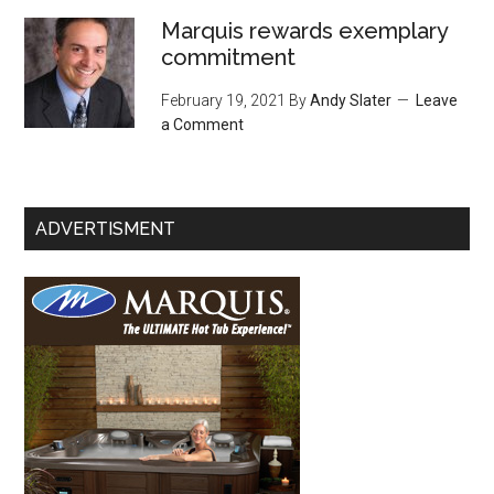
Marquis rewards exemplary
commitment
February 19, 2021
By
Andy Slater
Leave
a Comment
ADVERTISMENT