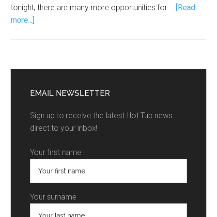
tonight, there are many more opportunities for …
[Read
more...]
EMAIL NEWSLETTER
Sign up to receive the latest Hot Tub news
direct to your inbox!
Your first name
Your surname