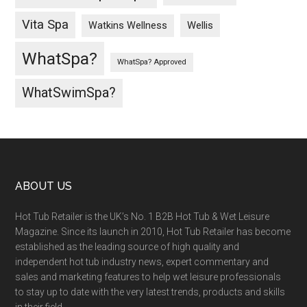
Vita Spa
Wellis
Watkins Wellness
WhatSpa?
WhatSpa? Approved
WhatSwimSpa?
ABOUT US
Hot Tub Retailer is the UK’s No. 1 B2B Hot Tub & Wet Leisure
Magazine. Since its launch in 2010, Hot Tub Retailer has become
established as the leading source of high quality and
independent hot tub industry news, expert commentary and
sales and marketing features to help wet leisure professionals
to stay up to date with the very latest trends, products and skills
in their field.