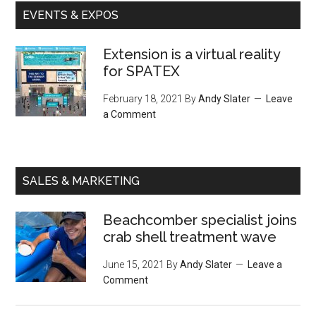
EVENTS & EXPOS
Extension is a virtual reality
for SPATEX
February 18, 2021
By
Andy Slater
Leave
a Comment
SALES & MARKETING
Beachcomber specialist joins
crab shell treatment wave
June 15, 2021
By
Andy Slater
Leave a
Comment