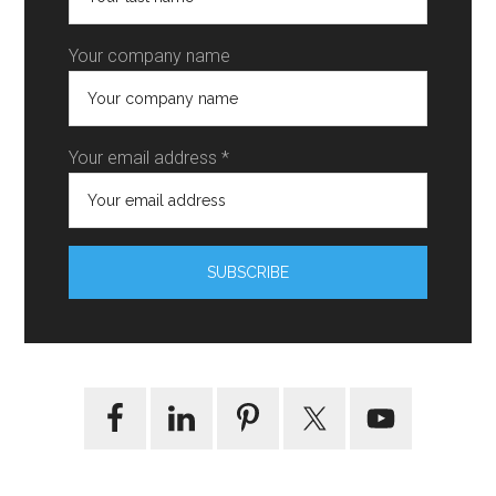
Your company name
Your email address *