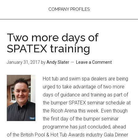
COMPANY PROFILES
Two more days of
SPATEX training
January 31, 2017
by
Andy Slater
Leave a Comment
Hot tub and swim spa dealers are being
urged to take advantage of two more
days of guidance and training as part of
the bumper SPATEX seminar schedule at
the Ricoh Arena this week. Even though
the first day of the bumper seminar
programme has just concluded, ahead
of the British Pool & Hot Tub Awards industry Gala Dinner