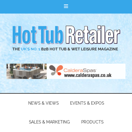
NEWS & VIEWS
EVENTS & EXPOS
SALES & MARKETING
PRODUCTS