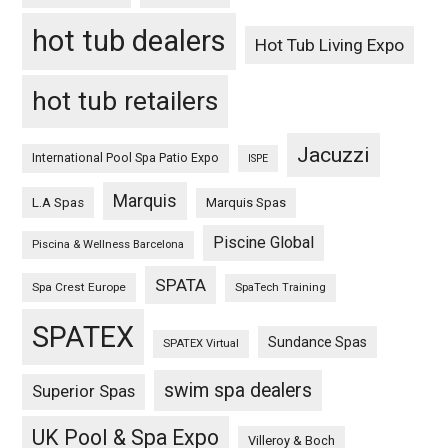
hot tub dealers
Hot Tub Living Expo
hot tub retailers
Jacuzzi
International Pool Spa Patio Expo
ISPE
Marquis
L.A Spas
Marquis Spas
Piscine Global
Piscina & Wellness Barcelona
SPATA
Spa Crest Europe
SpaTech Training
SPATEX
Sundance Spas
SPATEX Virtual
swim spa dealers
Superior Spas
UK Pool & Spa Expo
Villeroy & Boch