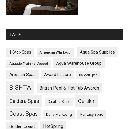
TAGS
Aqua Spa Supplies
1 Stop Spas
American Whirlpool
Aqua Warehouse Group
Aquatic Training Vessel
Artesian Spas
Award Leisure
Be Well Spas
BISHTA
British Pool & Hot Tub Awards
Caldera Spas
Certikin
Catalina Spas
Coast Spas
Fantasy Spas
Doric Marketing
HotSpring
Golden Coast