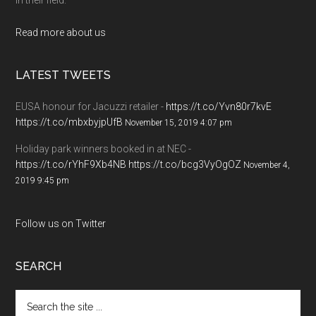
Read more about us
LATEST TWEETS
EUSA honour for Jacuzzi retailer -
https://t.co/Yvn80r7kvE
https://t.co/mbxbyjpUfB
November 15, 2019 4:07 pm
Holiday park winners booked in at NEC -
https://t.co/rYhF9Xb4NB
https://t.co/bcg3VyOgOZ
November 4,
2019 9:45 pm
Follow us on Twitter
SEARCH