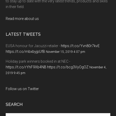
to stay up to date with the very latest trends, products and skills
in their field.
Read more about us
LATEST TWEETS
EUSA honour for Jacuzzi retailer -
https://t.co/Yvn80r7kvE
https://t.co/mbxbyjpUfB
November 15, 2019 4:07 pm
Holiday park winners booked in at NEC -
https://t.co/rYhF9Xb4NB
https://t.co/bcg3VyOgOZ
November 4,
2019 9:45 pm
Follow us on Twitter
SEARCH