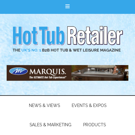
NEWS & VIEWS
EVENTS & EXPOS
SALES & MARKETING
PRODUCTS