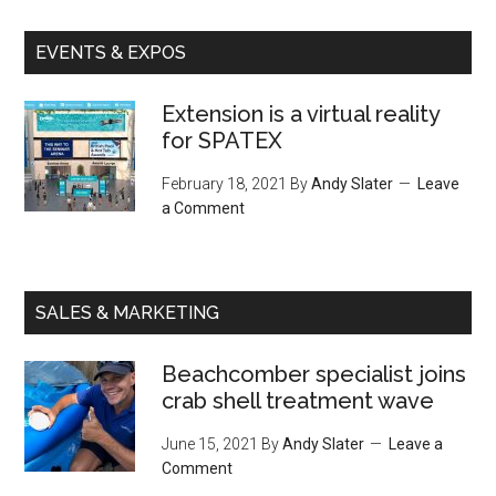
EVENTS & EXPOS
Extension is a virtual reality
for SPATEX
February 18, 2021
By
Andy Slater
Leave
a Comment
SALES & MARKETING
Beachcomber specialist joins
crab shell treatment wave
June 15, 2021
By
Andy Slater
Leave a
Comment