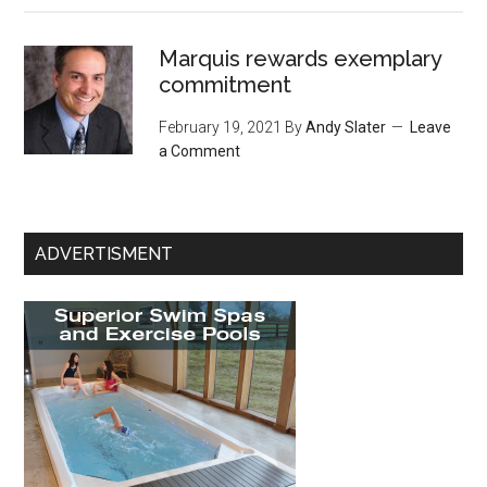
Marquis rewards exemplary
commitment
February 19, 2021
By
Andy Slater
Leave
a Comment
ADVERTISMENT