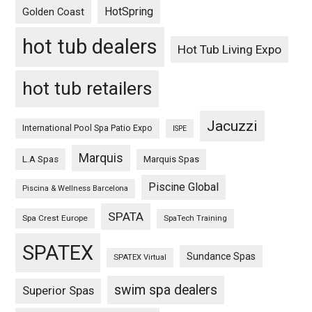
HotSpring
Golden Coast
hot tub dealers
Hot Tub Living Expo
hot tub retailers
Jacuzzi
International Pool Spa Patio Expo
ISPE
Marquis
L.A Spas
Marquis Spas
Piscine Global
Piscina & Wellness Barcelona
SPATA
Spa Crest Europe
SpaTech Training
SPATEX
Sundance Spas
SPATEX Virtual
swim spa dealers
Superior Spas