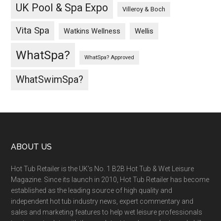
UK Pool & Spa Expo
Villeroy & Boch
Vita Spa
Wellis
Watkins Wellness
WhatSpa?
WhatSpa? Approved
WhatSwimSpa?
ABOUT US
Hot Tub Retailer is the UK’s No. 1 B2B Hot Tub & Wet Leisure
Magazine. Since its launch in 2010, Hot Tub Retailer has become
established as the leading source of high quality and
independent hot tub industry news, expert commentary and
sales and marketing features to help wet leisure professionals