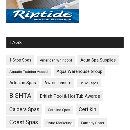
TAGS
Aqua Spa Supplies
1 Stop Spas
American Whirlpool
Aqua Warehouse Group
Aquatic Training Vessel
Artesian Spas
Award Leisure
Be Well Spas
BISHTA
British Pool & Hot Tub Awards
Caldera Spas
Certikin
Catalina Spas
Coast Spas
Fantasy Spas
Doric Marketing