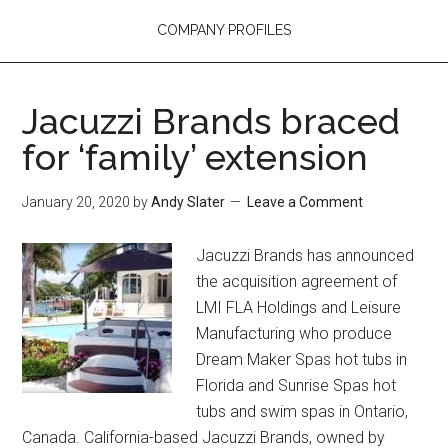
COMPANY PROFILES
Jacuzzi Brands braced
for ‘family’ extension
January 20, 2020
by
Andy Slater
Leave a Comment
Jacuzzi Brands has announced
the acquisition agreement of
LMI FLA Holdings and Leisure
Manufacturing who produce
Dream Maker Spas hot tubs in
Florida and Sunrise Spas hot
tubs and swim spas in Ontario,
Canada. California-based Jacuzzi Brands, owned by