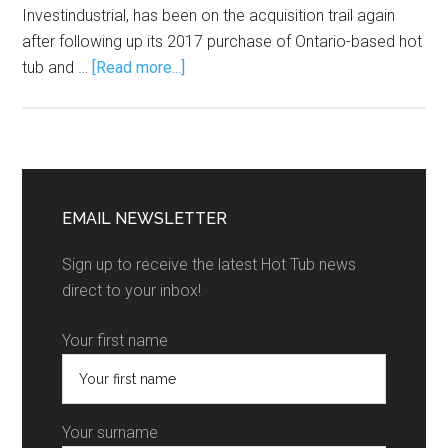
Investindustrial, has been on the acquisition trail again
after following up its 2017 purchase of Ontario-based hot
tub and …
[Read more...]
EMAIL NEWSLETTER
Sign up to receive the latest Hot Tub news
direct to your inbox!
Your first name
Your surname