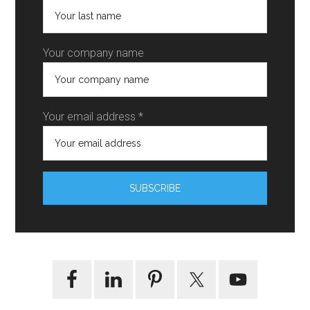
Your company name
Your email address *