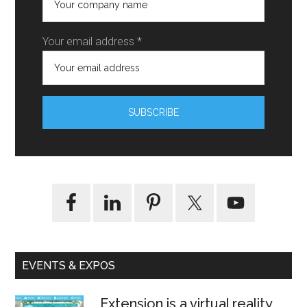
Your email address *
EVENTS & EXPOS
Extension is a virtual reality