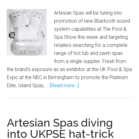
Artesian Spas will be tuning into
promotion of new Bluetooth sound
system capabilities at The Pool &
Spa Show this week and targeting
retailers searching for a complete
range of hot tub and swim spas
from a single supplier. Fresh from
the brand’s exposure as an exhibitor at the UK Pool & Spa
Expo at the NEC in Birmingham to promote the Platinum
Elite, Island Spas, …
[Read more...]
Artesian Spas diving
into UKPSE hat-trick