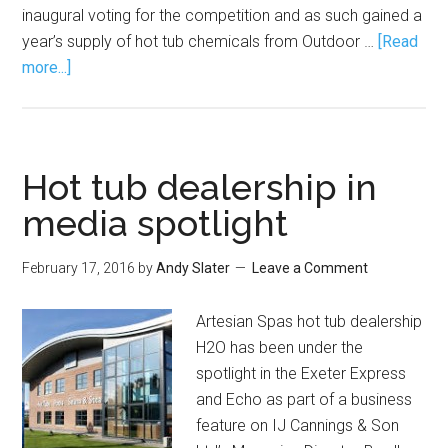
inaugural voting for the competition and as such gained a
year’s supply of hot tub chemicals from Outdoor …
[Read
more...]
Hot tub dealership in
media spotlight
February 17, 2016
by
Andy Slater
Leave a Comment
Artesian Spas hot tub dealership
H2O has been under the
spotlight in the Exeter Express
and Echo as part of a business
feature on IJ Cannings & Son