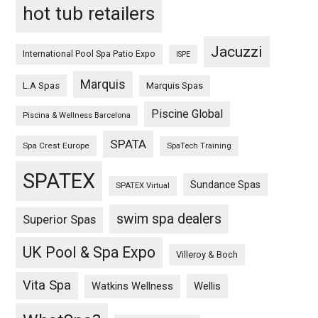
hot tub retailers
Jacuzzi
International Pool Spa Patio Expo
ISPE
Marquis
L.A Spas
Marquis Spas
Piscine Global
Piscina & Wellness Barcelona
SPATA
Spa Crest Europe
SpaTech Training
SPATEX
Sundance Spas
SPATEX Virtual
swim spa dealers
Superior Spas
UK Pool & Spa Expo
Villeroy & Boch
Vita Spa
Wellis
Watkins Wellness