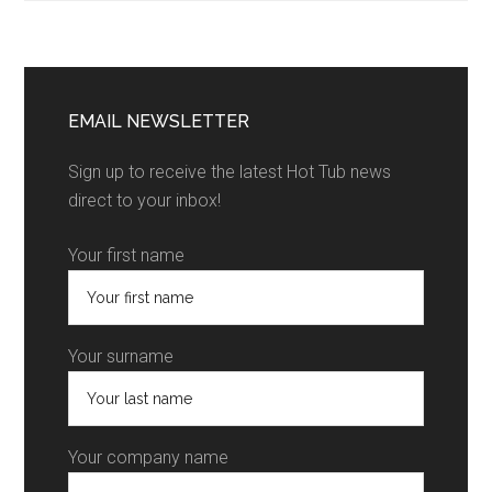
EMAIL NEWSLETTER
Sign up to receive the latest Hot Tub news
direct to your inbox!
Your first name
Your surname
Your company name