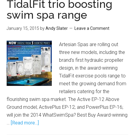
TidalFit trio boosting
swim spa range
January 15, 2015
by
Andy Slater
Leave a Comment
Artesian Spas are rolling out
three new models, including the
brand’s first hydraulic propeller
design, in the award-winning
TidalFit exercise pools range to
meet the growing demand from
retailers catering for the
flourishing swim spa market. The Active EP-12 Above
Ground model; ActivePlus EP-12; and PowerPlus EP-16;
will join the 2014 WhatSwimSpa? Best Buy Award-winning
…
[Read more...]