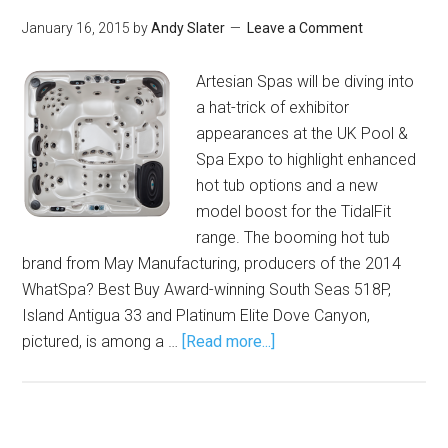
January 16, 2015
by
Andy Slater
Leave a Comment
Artesian Spas will be diving into
a hat-trick of exhibitor
appearances at the UK Pool &
Spa Expo to highlight enhanced
hot tub options and a new
model boost for the TidalFit
range. The booming hot tub
brand from May Manufacturing, producers of the 2014
WhatSpa? Best Buy Award-winning South Seas 518P,
Island Antigua 33 and Platinum Elite Dove Canyon,
pictured, is among a …
[Read more...]