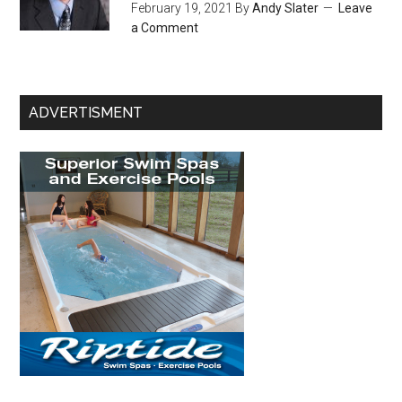
February 19, 2021
By
Andy Slater
Leave
a Comment
ADVERTISMENT