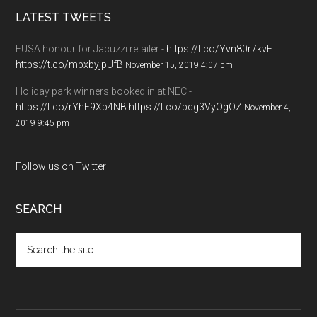
LATEST TWEETS
EUSA honour for Jacuzzi retailer -
https://t.co/Yvn80r7kvE
https://t.co/mbxbyjpUfB
November 15, 2019 4:07 pm
Holiday park winners booked in at NEC -
https://t.co/rYhF9Xb4NB
https://t.co/bcg3VyOgOZ
November 4,
2019 9:45 pm
Follow us on Twitter
SEARCH