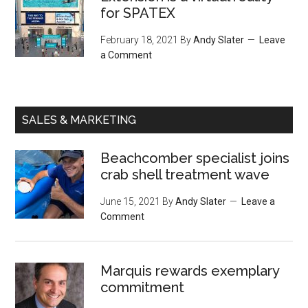
for SPATEX
February 18, 2021
By
Andy Slater
Leave
a Comment
SALES & MARKETING
Beachcomber specialist joins
crab shell treatment wave
June 15, 2021
By
Andy Slater
Leave a
Comment
Marquis rewards exemplary
commitment