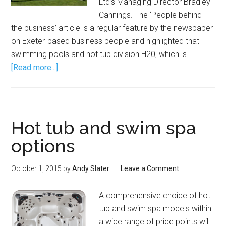
Ltd’s Managing Director Bradley
Cannings. The ‘People behind
the business’ article is a regular feature by the newspaper
on Exeter-based business people and highlighted that
swimming pools and hot tub division H20, which is …
[Read more...]
Hot tub and swim spa
options
October 1, 2015
by
Andy Slater
Leave a Comment
A comprehensive choice of hot
tub and swim spa models within
a wide range of price points will