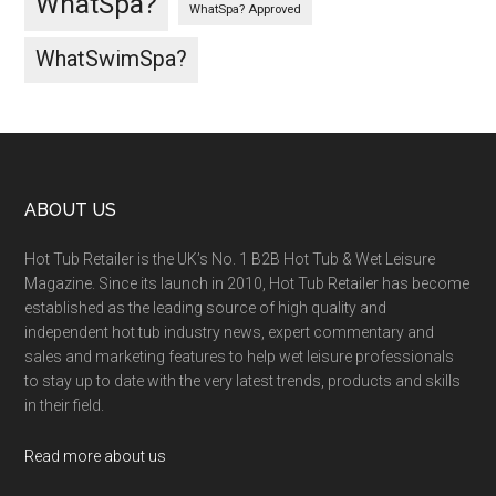
WhatSpa?
WhatSpa? Approved
WhatSwimSpa?
ABOUT US
Hot Tub Retailer is the UK’s No. 1 B2B Hot Tub & Wet Leisure
Magazine. Since its launch in 2010, Hot Tub Retailer has become
established as the leading source of high quality and
independent hot tub industry news, expert commentary and
sales and marketing features to help wet leisure professionals
to stay up to date with the very latest trends, products and skills
in their field.
Read more about us