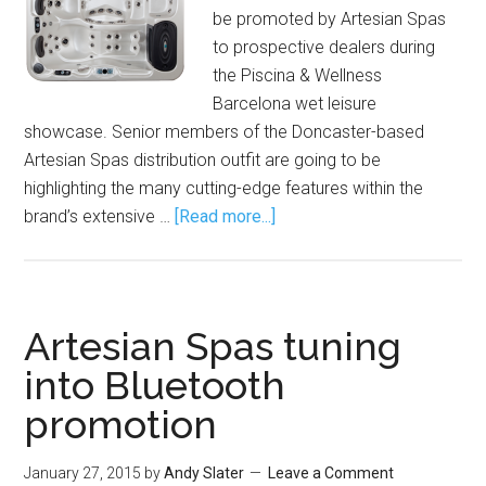
be promoted by Artesian Spas
to prospective dealers during
the Piscina & Wellness
Barcelona wet leisure
showcase. Senior members of the Doncaster-based
Artesian Spas distribution outfit are going to be
highlighting the many cutting-edge features within the
brand’s extensive …
[Read more...]
Artesian Spas tuning
into Bluetooth
promotion
January 27, 2015
by
Andy Slater
Leave a Comment