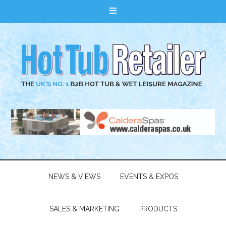
NEWS & VIEWS
EVENTS & EXPOS
SALES & MARKETING
PRODUCTS