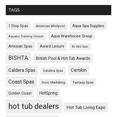
TAGS
Aqua Spa Supplies
1 Stop Spas
American Whirlpool
Aqua Warehouse Group
Aquatic Training Vessel
Artesian Spas
Award Leisure
Be Well Spas
BISHTA
British Pool & Hot Tub Awards
Caldera Spas
Certikin
Catalina Spas
Coast Spas
Fantasy Spas
Doric Marketing
HotSpring
Golden Coast
hot tub dealers
Hot Tub Living Expo