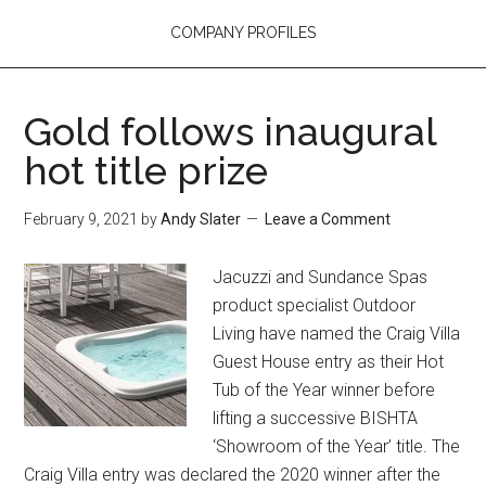
COMPANY PROFILES
Gold follows inaugural
hot title prize
February 9, 2021
by
Andy Slater
Leave a Comment
Jacuzzi and Sundance Spas
product specialist Outdoor
Living have named the Craig Villa
Guest House entry as their Hot
Tub of the Year winner before
lifting a successive BISHTA
‘Showroom of the Year’ title. The
Craig Villa entry was declared the 2020 winner after the