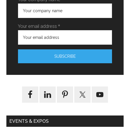
Your email address *
EVENTS & EXPOS