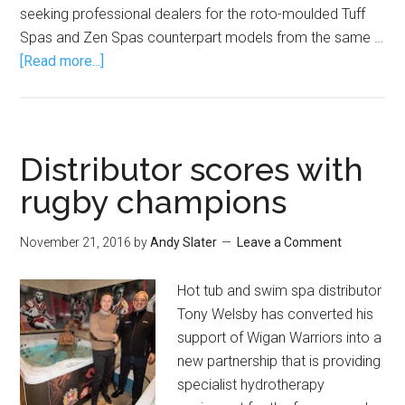
seeking professional dealers for the roto-moulded Tuff
Spas and Zen Spas counterpart models from the same …
[Read more...]
Distributor scores with
rugby champions
November 21, 2016
by
Andy Slater
Leave a Comment
Hot tub and swim spa distributor
Tony Welsby has converted his
support of Wigan Warriors into a
new partnership that is providing
specialist hydrotherapy