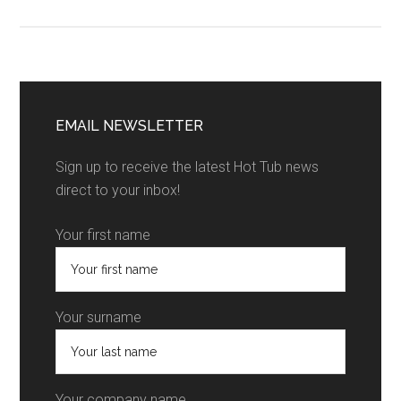
EMAIL NEWSLETTER
Sign up to receive the latest Hot Tub news
direct to your inbox!
Your first name
Your surname
Your company name