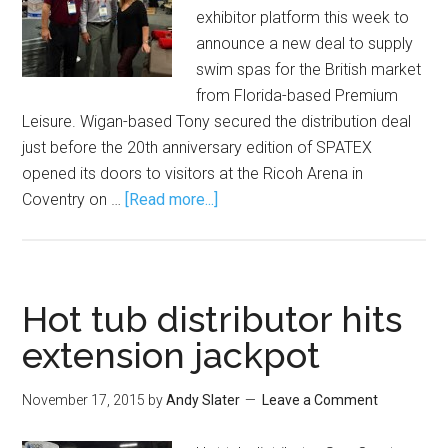
exhibitor platform this week to
announce a new deal to supply
swim spas for the British market
from Florida-based Premium
Leisure. Wigan-based Tony secured the distribution deal
just before the 20th anniversary edition of SPATEX
opened its doors to visitors at the Ricoh Arena in
Coventry on …
[Read more...]
Hot tub distributor hits
extension jackpot
November 17, 2015
by
Andy Slater
Leave a Comment