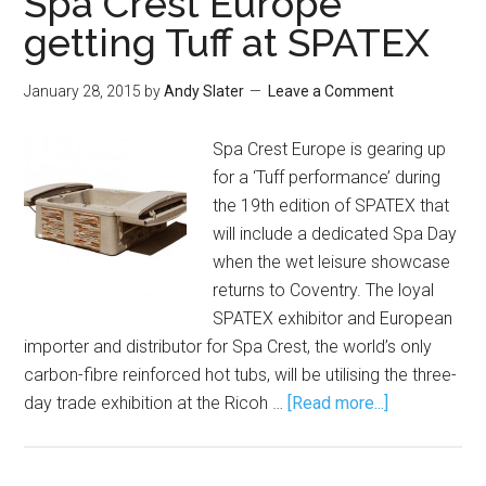
Spa Crest Europe
getting Tuff at SPATEX
January 28, 2015
by
Andy Slater
Leave a Comment
Spa Crest Europe is gearing up
for a ‘Tuff performance’ during
the 19th edition of SPATEX that
will include a dedicated Spa Day
when the wet leisure showcase
returns to Coventry. The loyal
SPATEX exhibitor and European
importer and distributor for Spa Crest, the world’s only
carbon-fibre reinforced hot tubs, will be utilising the three-
day trade exhibition at the Ricoh …
[Read more...]