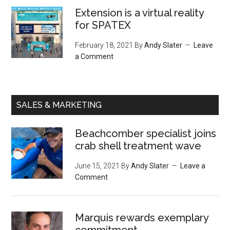
Extension is a virtual reality
for SPATEX
February 18, 2021
By
Andy Slater
Leave
a Comment
SALES & MARKETING
Beachcomber specialist joins
crab shell treatment wave
June 15, 2021
By
Andy Slater
Leave a
Comment
Marquis rewards exemplary
commitment