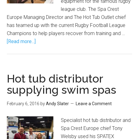
equipment for the famous rugby
league club. The Spa Crest
Europe Managing Director and The Hot Tub Outlet chief
has teamed up with the current Rugby Football League
Champions to help players recover from training and …
[Read more...]
Hot tub distributor
supplying swim spas
February 6, 2016
by
Andy Slater
Leave a Comment
Specialist hot tub distributor and
Spa Crest Europe chief Tony
Welsby used his SPATEX