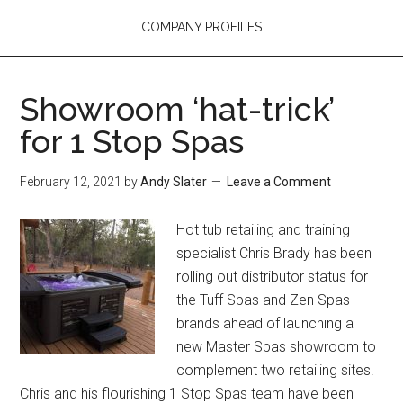
COMPANY PROFILES
Showroom ‘hat-trick’
for 1 Stop Spas
February 12, 2021
by
Andy Slater
Leave a Comment
Hot tub retailing and training
specialist Chris Brady has been
rolling out distributor status for
the Tuff Spas and Zen Spas
brands ahead of launching a
new Master Spas showroom to
complement two retailing sites.
Chris and his flourishing 1 Stop Spas team have been