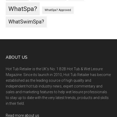
WhatSpa?
WhatSpa? Approved
WhatSwimSpa?
ABOUT US
Hot Tub Retailer is the UK’s No. 1 B2B Hot Tub & Wet Leisure
Magazine. Since its launch in 2010, Hot Tub Retailer has become
established as the leading source of high quality and
independent hot tub industry news, expert commentary and
sales and marketing features to help wet leisure professionals
to stay up to date with the very latest trends, products and skills
in their field.
Read more about us