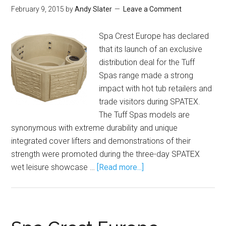
February 9, 2015
by
Andy Slater
Leave a Comment
Spa Crest Europe has declared
that its launch of an exclusive
distribution deal for the Tuff
Spas range made a strong
impact with hot tub retailers and
trade visitors during SPATEX.
The Tuff Spas models are
synonymous with extreme durability and unique
integrated cover lifters and demonstrations of their
strength were promoted during the three-day SPATEX
wet leisure showcase …
[Read more...]