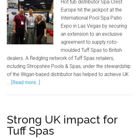
Hot tub distributor Spa Crest
Europe hit the jackpot at the
International Pool Spa Patio
Expo in Las Vegas by securing
an extension to an exclusive
agreement to supply roto-
moulded Tuff Spas to British
dealers. A fledgling network of Tuff Spas retailers,
including Shropshire Pools & Spas, under the stewardship
of the Wigan-based distributor has helped to achieve UK
…
[Read more...]
Strong UK impact for
Tuff Spas