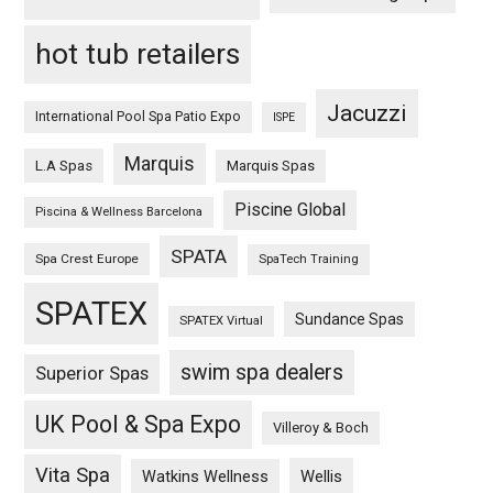
hot tub retailers
Jacuzzi
International Pool Spa Patio Expo
ISPE
Marquis
L.A Spas
Marquis Spas
Piscine Global
Piscina & Wellness Barcelona
SPATA
Spa Crest Europe
SpaTech Training
SPATEX
Sundance Spas
SPATEX Virtual
swim spa dealers
Superior Spas
UK Pool & Spa Expo
Villeroy & Boch
Vita Spa
Wellis
Watkins Wellness