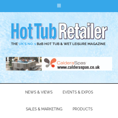
NEWS & VIEWS
EVENTS & EXPOS
SALES & MARKETING
PRODUCTS