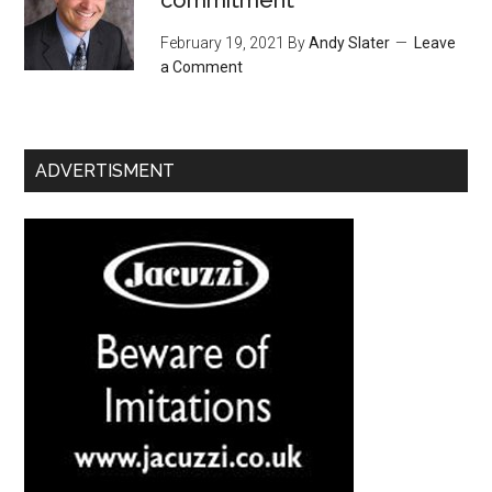
February 19, 2021
By
Andy Slater
Leave
a Comment
ADVERTISMENT