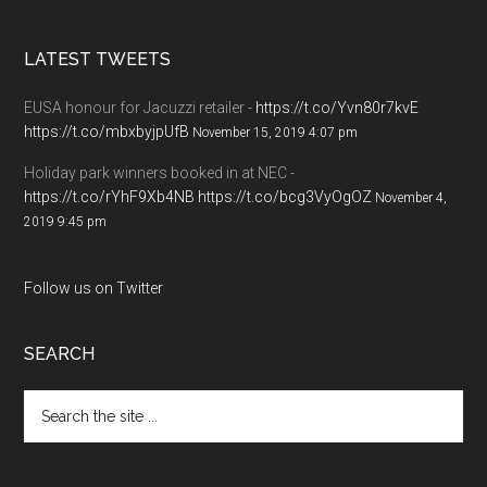
LATEST TWEETS
EUSA honour for Jacuzzi retailer -
https://t.co/Yvn80r7kvE
https://t.co/mbxbyjpUfB
November 15, 2019 4:07 pm
Holiday park winners booked in at NEC -
https://t.co/rYhF9Xb4NB
https://t.co/bcg3VyOgOZ
November 4,
2019 9:45 pm
Follow us on Twitter
SEARCH