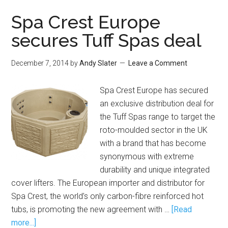
Spa Crest Europe
secures Tuff Spas deal
December 7, 2014
by
Andy Slater
Leave a Comment
Spa Crest Europe has secured
an exclusive distribution deal for
the Tuff Spas range to target the
roto-moulded sector in the UK
with a brand that has become
synonymous with extreme
durability and unique integrated
cover lifters. The European importer and distributor for
Spa Crest, the world’s only carbon-fibre reinforced hot
tubs, is promoting the new agreement with …
[Read
more...]