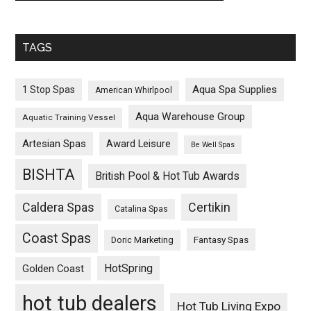
TAGS
Aqua Spa Supplies
1 Stop Spas
American Whirlpool
Aqua Warehouse Group
Aquatic Training Vessel
Artesian Spas
Award Leisure
Be Well Spas
BISHTA
British Pool & Hot Tub Awards
Caldera Spas
Certikin
Catalina Spas
Coast Spas
Fantasy Spas
Doric Marketing
HotSpring
Golden Coast
hot tub dealers
Hot Tub Living Expo