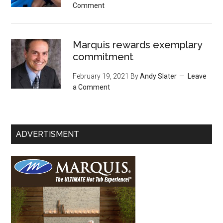
Comment
Marquis rewards exemplary
commitment
February 19, 2021
By
Andy Slater
Leave
a Comment
ADVERTISMENT