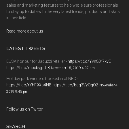
sales and marketing features to help wet leisure professionals
to stay up to date with the very latest trends, products and skills
in their field.
Read more about us
LATEST TWEETS
EUSA honour for Jacuzzi retailer -
https://t.co/Yvn80r7kvE
https://t.co/mbxbyjpUfB
November 15, 2019 4:07 pm
Holiday park winners booked in at NEC -
https://t.co/rYhF9Xb4NB
https://t.co/bcg3VyOgOZ
November 4,
2019 9:45 pm
Follow us on Twitter
SEARCH