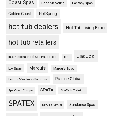
Coast Spas
Fantasy Spas
Doric Marketing
HotSpring
Golden Coast
hot tub dealers
Hot Tub Living Expo
hot tub retailers
Jacuzzi
International Pool Spa Patio Expo
ISPE
Marquis
L.A Spas
Marquis Spas
Piscine Global
Piscina & Wellness Barcelona
SPATA
Spa Crest Europe
SpaTech Training
SPATEX
Sundance Spas
SPATEX Virtual