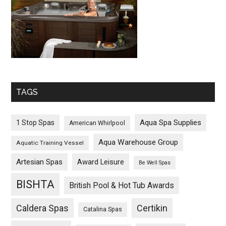
TAGS
Aqua Spa Supplies
1 Stop Spas
American Whirlpool
Aqua Warehouse Group
Aquatic Training Vessel
Artesian Spas
Award Leisure
Be Well Spas
BISHTA
British Pool & Hot Tub Awards
Caldera Spas
Certikin
Catalina Spas