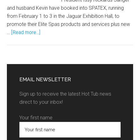
and husband Kevin have booked into SPATEX, running
from February 1 to 3 in the Jaguar Exhibition Hall, to
promote their Elite Spas products and services plus new
…
[Read more...]
EMAIL NEWSLETTER
Sign up to receive the latest Hot Tub news
direct to your inbox!
Your first name