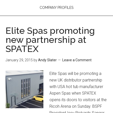
COMPANY PROFILES
Elite Spas promoting
new partnership at
SPATEX
January 29, 2015
by
Andy Slater
Leave a Comment
Elite Spas will be promoting a
new UK distributor partnership
with USA hot tub manufacturer
Aspen Spas when SPATEX
opens its doors to visitors at the
Ricoh Arena on Sunday. BSPF
President Issy Rickards Sanger