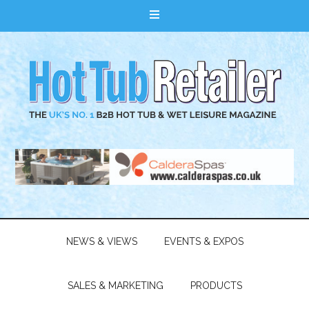
NEWS & VIEWS
EVENTS & EXPOS
SALES & MARKETING
PRODUCTS