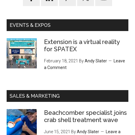
EVENTS & EXPOS
Extension is a virtual reality
for SPATEX
February 18, 2021
By
Andy Slater
Leave
a Comment
SALES & MARKETING
Beachcomber specialist joins
crab shell treatment wave
June 15, 2021
By
Andy Slater
Leave a