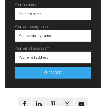
Your surname
Your company name
Your email address *