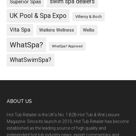
swim spa dealers
Superior Spas
UK Pool & Spa Expo
Villeroy & Boch
Vita Spa
Wellis
Watkins Wellness
WhatSpa?
WhatSpa? Approved
WhatSwimSpa?
ABOUT US
Hot Tub Retailer is the UK’s No. 1 B2B Hot Tub & Wet Leisure
Magazine. Since its launch in 2010, Hot Tub Retailer has become
established as the leading source of high quality and
independent hot tub industry news, expert commentary and