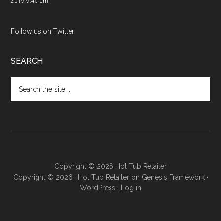
2019 9:45 pm
Follow us on Twitter
SEARCH
Copyright © 2026 Hot Tub Retailer
Copyright © 2026 ·
Hot Tub Retailer
on
Genesis Framework
·
WordPress
·
Log in