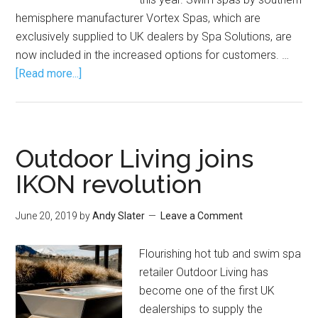
hemisphere manufacturer Vortex Spas, which are
exclusively supplied to UK dealers by Spa Solutions, are
now included in the increased options for customers. …
[Read more...]
Outdoor Living joins
IKON revolution
June 20, 2019
by
Andy Slater
Leave a Comment
Flourishing hot tub and swim spa
retailer Outdoor Living has
become one of the first UK
dealerships to supply the