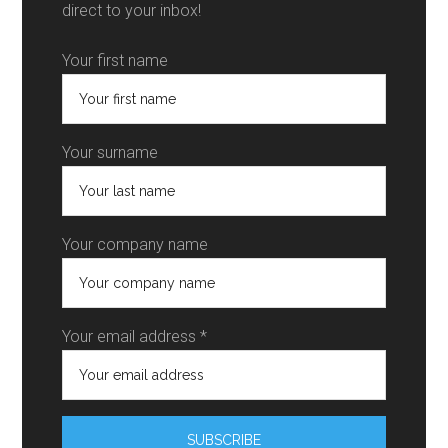
direct to your inbox!
Your first name
Your surname
Your company name
Your email address *