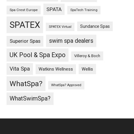
SPATA
Spa Crest Europe
SpaTech Training
SPATEX
Sundance Spas
SPATEX Virtual
swim spa dealers
Superior Spas
UK Pool & Spa Expo
Villeroy & Boch
Vita Spa
Wellis
Watkins Wellness
WhatSpa?
WhatSpa? Approved
WhatSwimSpa?