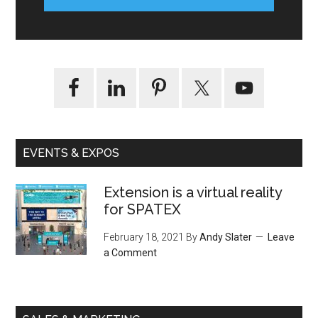
EVENTS & EXPOS
Extension is a virtual reality
for SPATEX
February 18, 2021
By
Andy Slater
Leave
a Comment