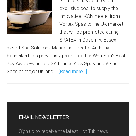
Solutions has secured an
exclusive deal to supply the
innovative IKON model from
Vortex Spas to the UK market
that will be promoted during
SPATEX in Coventry. Essex-
based Spa Solutions Managing Director Anthony
Schneikert has previously promoted the WhatSpa? Best
Buy Award-winning USA brands Alps Spas and Viking
Spas at major UK and …
[Read more...]
EMAIL NEWSLETTER
Sign up to receive the latest Hot Tub news