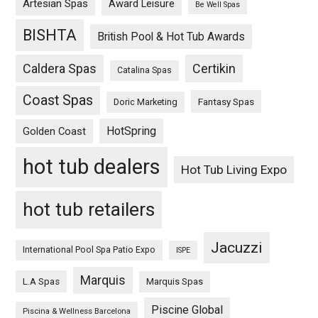
Artesian Spas
Award Leisure
Be Well Spas
BISHTA
British Pool & Hot Tub Awards
Caldera Spas
Certikin
Catalina Spas
Coast Spas
Fantasy Spas
Doric Marketing
HotSpring
Golden Coast
hot tub dealers
Hot Tub Living Expo
hot tub retailers
Jacuzzi
International Pool Spa Patio Expo
ISPE
Marquis
L.A Spas
Marquis Spas
Piscine Global
Piscina & Wellness Barcelona