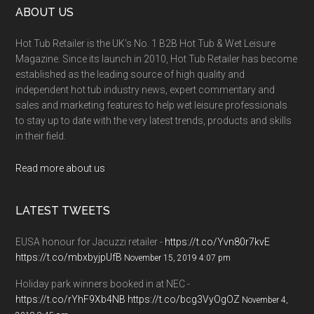
ABOUT US
Hot Tub Retailer is the UK’s No. 1 B2B Hot Tub & Wet Leisure
Magazine. Since its launch in 2010, Hot Tub Retailer has become
established as the leading source of high quality and
independent hot tub industry news, expert commentary and
sales and marketing features to help wet leisure professionals
to stay up to date with the very latest trends, products and skills
in their field.
Read more about us
LATEST TWEETS
EUSA honour for Jacuzzi retailer -
https://t.co/Yvn80r7kvE
https://t.co/mbxbyjpUfB
November 15, 2019 4:07 pm
Holiday park winners booked in at NEC -
https://t.co/rYhF9Xb4NB
https://t.co/bcg3VyOgOZ
November 4,