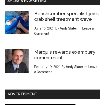
SALES & MARKETING
Beachcomber specialist joins
crab shell treatment wave
June 15, 2021
By
Andy Slater
Leave a
Comment
Marquis rewards exemplary
commitment
February 19, 2021
By
Andy Slater
Leave
a Comment
ADVERTISMENT