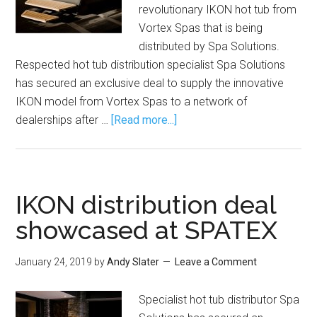
revolutionary IKON hot tub from
Vortex Spas that is being
distributed by Spa Solutions.
Respected hot tub distribution specialist Spa Solutions
has secured an exclusive deal to supply the innovative
IKON model from Vortex Spas to a network of
dealerships after …
[Read more...]
IKON distribution deal
showcased at SPATEX
January 24, 2019
by
Andy Slater
Leave a Comment
Specialist hot tub distributor Spa