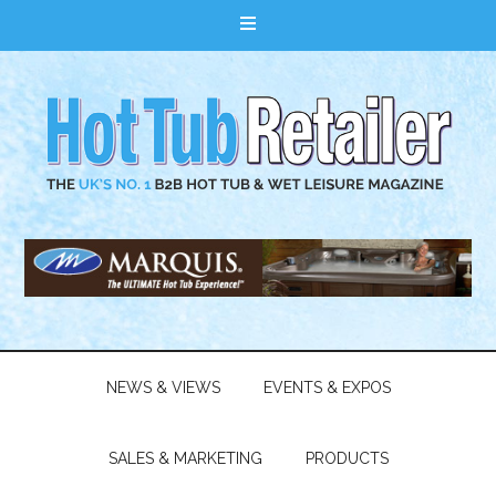
NEWS & VIEWS
EVENTS & EXPOS
SALES & MARKETING
PRODUCTS