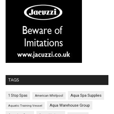
TAGS
Aqua Spa Supplies
1 Stop Spas
American Whirlpool
Aqua Warehouse Group
Aquatic Training Vessel