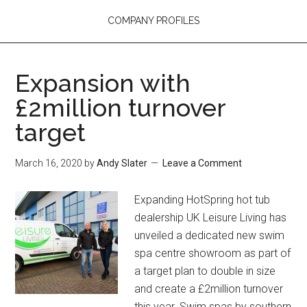
COMPANY PROFILES
Expansion with
£2million turnover
target
March 16, 2020
by
Andy Slater
Leave a Comment
Expanding HotSpring hot tub
dealership UK Leisure Living has
unveiled a dedicated new swim
spa centre showroom as part of
a target plan to double in size
and create a £2million turnover
this year. Swim spas by southern